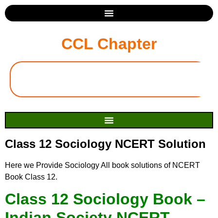
CCL Chapter
Class 12 Sociology NCERT Solution
Here we Provide Sociology All book solutions of NCERT
Book Class 12.
Class 12 Sociology Book –
Indian Society NCERT