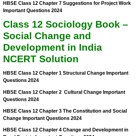
HBSE Class 12 Chapter 7 Suggestions for Project Work
Important Questions 2024
Class 12 Sociology Book –
Social Change and
Development in India
NCERT Solution
HBSE Class 12 Chapter 1 Structural Change Important
Questions 2024
HBSE Class 12 Chapter 2 Cultural Change Important
Questions 2024
HBSE Class 12 Chapter 3 The Constitution and Social
Change Important Questions 2024
HBSE Class 12 Chapter 4 Change and Development in