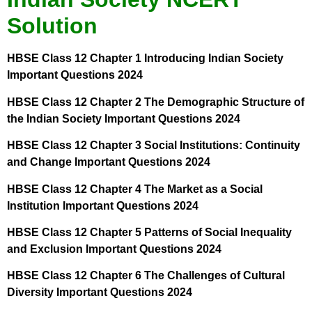
Solution
HBSE Class 12 Chapter 1 Introducing Indian Society
Important Questions 2024
HBSE Class 12 Chapter 2 The Demographic Structure of
the Indian Society Important Questions 2024
HBSE Class 12 Chapter 3 Social Institutions: Continuity
and Change Important Questions 2024
HBSE Class 12 Chapter 4 The Market as a Social
Institution Important Questions 2024
HBSE Class 12 Chapter 5 Patterns of Social Inequality
and Exclusion Important Questions 2024
HBSE Class 12 Chapter 6 The Challenges of Cultural
Diversity Important Questions 2024