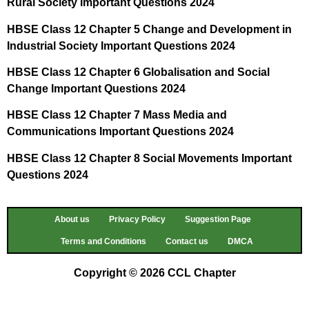
Rural Society Important Questions 2024
HBSE Class 12 Chapter 5 Change and Development in
Industrial Society Important Questions 2024
HBSE Class 12 Chapter 6 Globalisation and Social
Change Important Questions 2024
HBSE Class 12 Chapter 7 Mass Media and
Communications Important Questions 2024
HBSE Class 12 Chapter 8 Social Movements Important
Questions 2024
About us
Privacy Policy
Suggestion Page
Terms and Conditions
Contact us
DMCA
Copyright © 2026 CCL Chapter