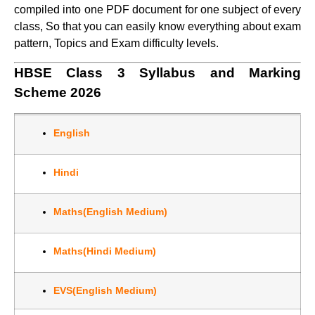
compiled into one PDF document for one subject of every
class, So that you can easily know everything about exam
pattern, Topics and Exam difficulty levels.
HBSE Class 3 Syllabus and Marking
Scheme 2026
English
Hindi
Maths(English Medium)
Maths(Hindi Medium)
EVS(English Medium)