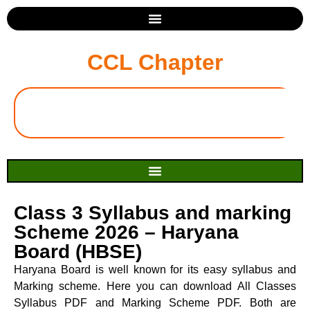
CCL Chapter
Class 3 Syllabus and marking
Scheme 2026 – Haryana
Board (HBSE)
Haryana Board is well known for its easy syllabus and
Marking scheme. Here you can download All Classes
Syllabus PDF and Marking Scheme PDF. Both are