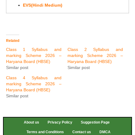
EVS(Hindi Medium)
Related
Class 1 Syllabus and
Class 2 Syllabus and
marking Scheme 2026 –
marking Scheme 2026 –
Haryana Board (HBSE)
Haryana Board (HBSE)
Similar post
Similar post
Class 4 Syllabus and
marking Scheme 2026 –
Haryana Board (HBSE)
Similar post
About us
Privacy Policy
Suggestion Page
Terms and Conditions
Contact us
DMCA