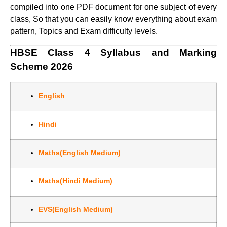
compiled into one PDF document for one subject of every
class, So that you can easily know everything about exam
pattern, Topics and Exam difficulty levels.
HBSE Class 4 Syllabus and Marking
Scheme 2026
English
Hindi
Maths(English Medium)
Maths(Hindi Medium)
EVS(English Medium)