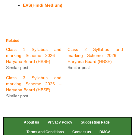
EVS(Hindi Medium)
Related
Class 1 Syllabus and
Class 2 Syllabus and
marking Scheme 2026 –
marking Scheme 2026 –
Haryana Board (HBSE)
Haryana Board (HBSE)
Similar post
Similar post
Class 3 Syllabus and
marking Scheme 2026 –
Haryana Board (HBSE)
Similar post
About us
Privacy Policy
Suggestion Page
Terms and Conditions
Contact us
DMCA