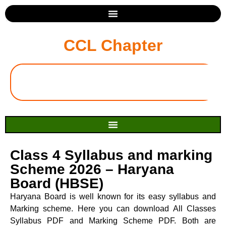
CCL Chapter
Class 4 Syllabus and marking
Scheme 2026 – Haryana
Board (HBSE)
Haryana Board is well known for its easy syllabus and
Marking scheme. Here you can download All Classes
Syllabus PDF and Marking Scheme PDF. Both are