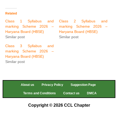
Related
Class 1 Syllabus and
Class 2 Syllabus and
marking Scheme 2026 –
marking Scheme 2026 –
Haryana Board (HBSE)
Haryana Board (HBSE)
Similar post
Similar post
Class 3 Syllabus and
marking Scheme 2026 –
Haryana Board (HBSE)
Similar post
About us
Privacy Policy
Suggestion Page
Terms and Conditions
Contact us
DMCA
Copyright © 2026 CCL Chapter