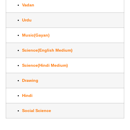
Vadan
Urdu
Music(Gayan)
Science(English Medium)
Science(Hindi Medium)
Drawing
Hindi
Social Science