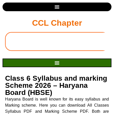
CCL Chapter
Class 6 Syllabus and marking
Scheme 2026 – Haryana
Board (HBSE)
Haryana Board is well known for its easy syllabus and
Marking scheme. Here you can download All Classes
Syllabus PDF and Marking Scheme PDF. Both are