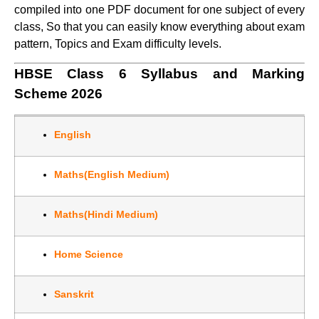
compiled into one PDF document for one subject of every
class, So that you can easily know everything about exam
pattern, Topics and Exam difficulty levels.
HBSE Class 6 Syllabus and Marking
Scheme 2026
English
Maths(English Medium)
Maths(Hindi Medium)
Home Science
Sanskrit