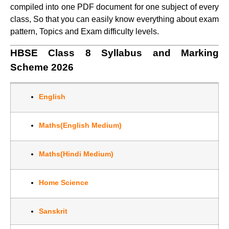
compiled into one PDF document for one subject of every
class, So that you can easily know everything about exam
pattern, Topics and Exam difficulty levels.
HBSE Class 8 Syllabus and Marking
Scheme 2026
English
Maths(English Medium)
Maths(Hindi Medium)
Home Science
Sanskrit