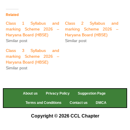
Related
Class 1 Syllabus and
Class 2 Syllabus and
marking Scheme 2026 –
marking Scheme 2026 –
Haryana Board (HBSE)
Haryana Board (HBSE)
Similar post
Similar post
Class 3 Syllabus and
marking Scheme 2026 –
Haryana Board (HBSE)
Similar post
About us
Privacy Policy
Suggestion Page
Terms and Conditions
Contact us
DMCA
Copyright © 2026 CCL Chapter