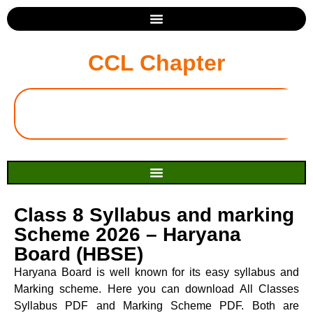
CCL Chapter
Class 8 Syllabus and marking
Scheme 2026 – Haryana
Board (HBSE)
Haryana Board is well known for its easy syllabus and
Marking scheme. Here you can download All Classes
Syllabus PDF and Marking Scheme PDF. Both are