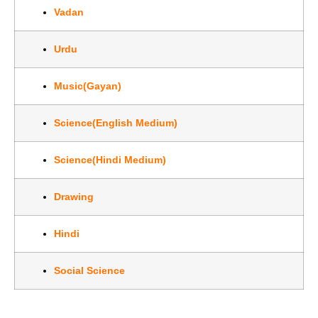
Vadan
Urdu
Music(Gayan)
Science(English Medium)
Science(Hindi Medium)
Drawing
Hindi
Social Science