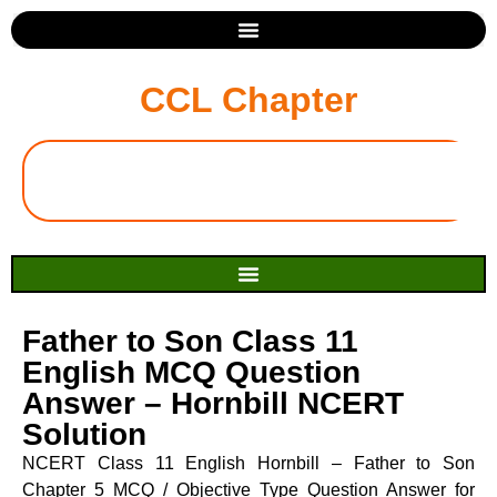
CCL Chapter
Father to Son Class 11
English MCQ Question
Answer – Hornbill NCERT
Solution
NCERT Class 11 English Hornbill – Father to Son
Chapter 5 MCQ / Objective Type Question Answer for