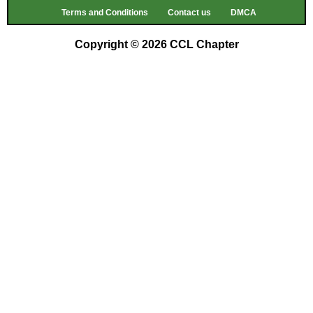
Terms and Conditions
Contact us
DMCA
Copyright © 2026 CCL Chapter