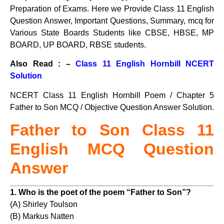
Preparation of Exams. Here we Provide Class 11 English
Question Answer, Important Questions, Summary, mcq for
Various State Boards Students like CBSE, HBSE, MP
BOARD, UP BOARD, RBSE students.
Also Read : –
Class 11 English Hornbill NCERT
Solution
NCERT Class 11 English Hornbill Poem / Chapter 5
Father to Son MCQ / Objective Question Answer Solution.
Father to Son Class 11
English MCQ Question
Answer
1. Who is the poet of the poem “Father to Son”?
(A) Shirley Toulson
(B) Markus Natten