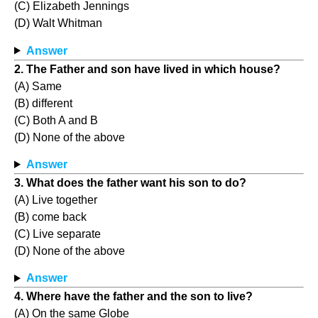
(C) Elizabeth Jennings
(D) Walt Whitman
Answer
2. The Father and son have lived in which house?
(A) Same
(B) different
(C) Both A and B
(D) None of the above
Answer
3. What does the father want his son to do?
(A) Live together
(B) come back
(C) Live separate
(D) None of the above
Answer
4. Where have the father and the son to live?
(A) On the same Globe