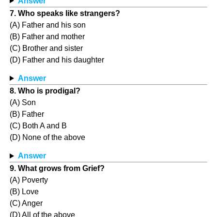
Answer
7. Who speaks like strangers?
(A) Father and his son
(B) Father and mother
(C) Brother and sister
(D) Father and his daughter
Answer
8. Who is prodigal?
(A) Son
(B) Father
(C) Both A and B
(D) None of the above
Answer
9. What grows from Grief?
(A) Poverty
(B) Love
(C) Anger
(D) All of the above