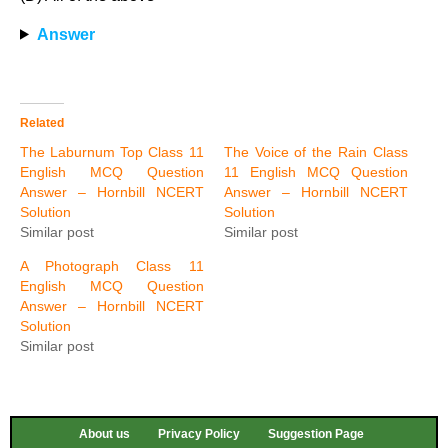
Answer
Related
The Laburnum Top Class 11
The Voice of the Rain Class
English MCQ Question
11 English MCQ Question
Answer – Hornbill NCERT
Answer – Hornbill NCERT
Solution
Solution
Similar post
Similar post
A Photograph Class 11
English MCQ Question
Answer – Hornbill NCERT
Solution
Similar post
About us
Privacy Policy
Suggestion Page