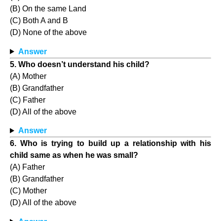
(B) On the same Land
(C) Both A and B
(D) None of the above
Answer
5. Who doesn’t understand his child?
(A) Mother
(B) Grandfather
(C) Father
(D) All of the above
Answer
6. Who is trying to build up a relationship with his
child same as when he was small?
(A) Father
(B) Grandfather
(C) Mother
(D) All of the above