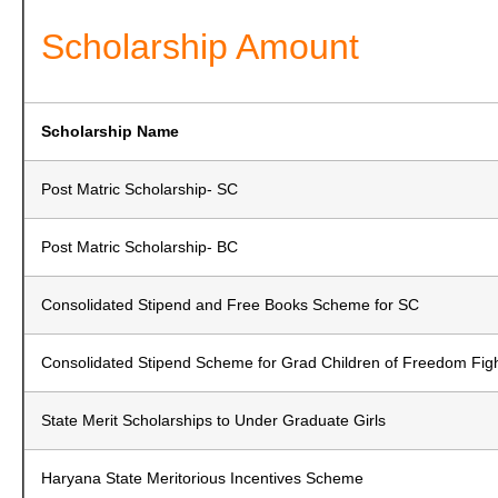
Scholarship Amount
Scholarship Name
Post Matric Scholarship- SC
Post Matric Scholarship- BC
Consolidated Stipend and Free Books Scheme for SC
Consolidated Stipend Scheme for Grad Children of Freedom Fig
State Merit Scholarships to Under Graduate Girls
Haryana State Meritorious Incentives Scheme