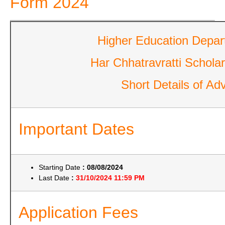
Form 2024
Higher Education Depar
Har Chhatravratti Schol
Short Details of Adv
Important Dates
Starting Date
: 08/08/2024
Last Date
:
31/10/2024 11:59 PM
Application Fees