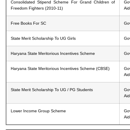
Consolidated Stipend Scheme For Grand Children of
G
Freedom Fighters (2010-11)
Ai
Free Books For SC
Gov
State Merit Scholarship To UG Girls
Gov
Haryana State Meritorious Incentives Scheme
Gov
Haryana State Meritorious Incentives Scheme (CBSE)
Gov
Ai
State Merit Scholarship To UG / PG Students
Gov
Ai
Lower Income Group Scheme
Gov
Ai