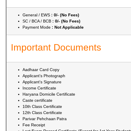
General / EWS
: 0/- (No Fees)
SC / BCA / BCB
: 0/- (No Fees)
Payment Mode
: Not Applicable
Important Documents
Aadhaar Card Copy
Applicant’s Photograph
Applicant’s Signature
Income Certificate
Haryana Domicile Certificate
Caste certificate
10th Class Certificate
12th Class Certificate
Parivar Pehchaan Patra
Fee Receipt