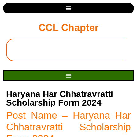
CCL Chapter
Haryana Har Chhatravratti
Scholarship Form 2024
Post Name – Haryana Har
Chhatravratti Scholarship