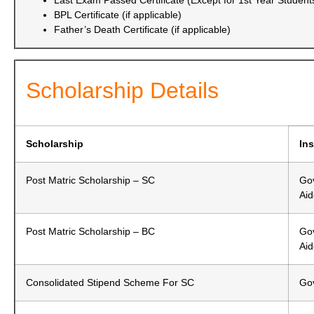
Last Exam Passed Certificate (Except for 1st Year Student
BPL Certificate (if applicable)
Father’s Death Certificate (if applicable)
Scholarship Details
Scholarship
Ins
Post Matric Scholarship – SC
Gov
Ai
Post Matric Scholarship – BC
Gov
Ai
Consolidated Stipend Scheme For SC
Gov