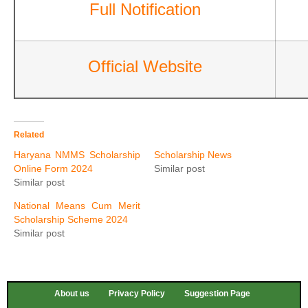
Full Notification
Official Website
Related
Haryana NMMS Scholarship
Scholarship News
Online Form 2024
Similar post
Similar post
National Means Cum Merit
Scholarship Scheme 2024
Similar post
About us
Privacy Policy
Suggestion Page