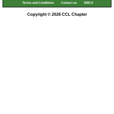
Terms and Conditions
Contact us
DMCA
Copyright © 2026 CCL Chapter