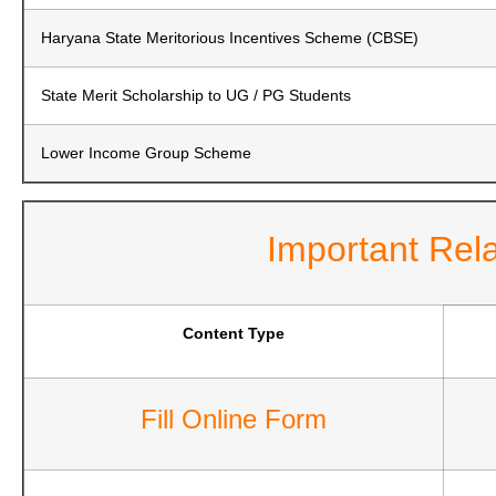
Haryana State Meritorious Incentives Scheme (CBSE)
State Merit Scholarship to UG / PG Students
Lower Income Group Scheme
Important Rel
Content Type
Fill Online Form