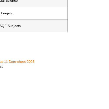
cial Science
Punjabi
NSQF Subjects
ss 11 Date-sheet 2026
st