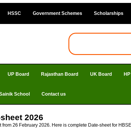
HSSC
Government Schemes
Scholarships
UP Board
Rajasthan Board
UK Board
HP
Sainik School
Contact us
-sheet 2026
t from 26 February 2026. Here is complete Date-sheet for HB