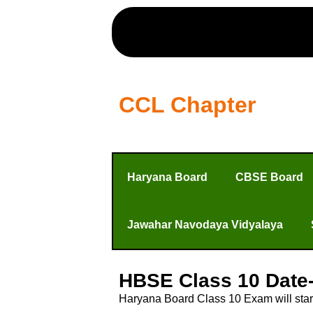
CCL Chapter
Haryana Board
CBSE Board
Jawahar Navodaya Vidyalaya
HBSE Class 10 Date
Haryana Board Class 10 Exam will star