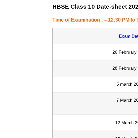
HBSE Class 10 Date-sheet 20
Time of Examination : – 12:30 PM to
Exam Da
26 February
28 February
5 march 2
7 March 2
12 March 2