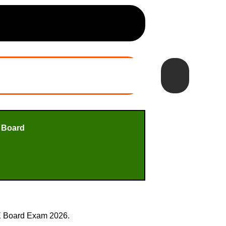
 Board
SE Board Exam 2026.