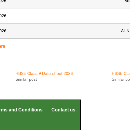
026
So
026
026
All 
ere
HBSE Class 9 Date-sheet 2026
HBSE Cla
Similar post
Similar po
rms and Conditions
Contact us