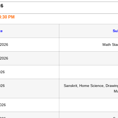
26
 3:30 PM
te
Su
 2026
Math Sta
 2026
026
026
Sanskrit, Home Science, Drawin
Mu
026