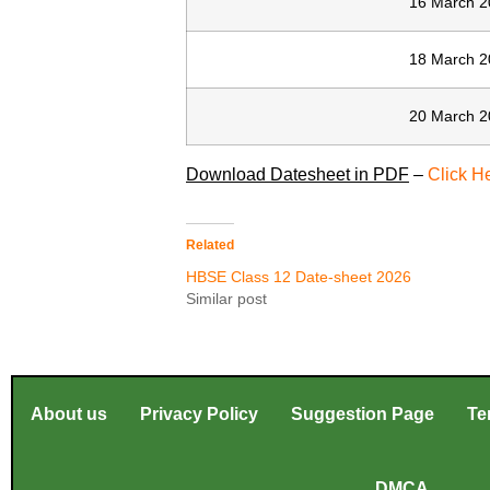
16 March 2
18 March 2
20 March 2
Download Datesheet in PDF
–
Click H
Related
HBSE Class 12 Date-sheet 2026
Similar post
About us
Privacy Policy
Suggestion Page
Te
DMCA