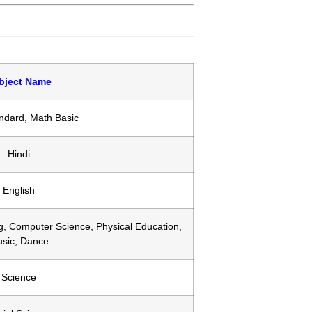
bject Name
ndard, Math Basic
Hindi
English
g, Computer Science, Physical Education,
sic, Dance
Science