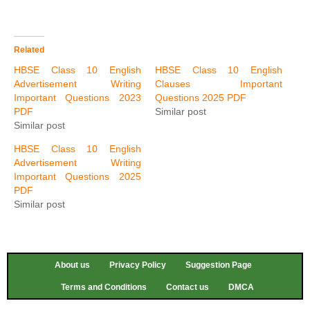
Related
HBSE Class 10 English
HBSE Class 10 English
Advertisement Writing
Clauses Important
Important Questions 2023
Questions 2025 PDF
PDF
Similar post
Similar post
HBSE Class 10 English
Advertisement Writing
Important Questions 2025
PDF
Similar post
About us
Privacy Policy
Suggestion Page
Terms and Conditions
Contact us
DMCA