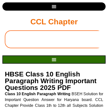
CCL Chapter
HBSE Class 10 English
Paragraph Writing Important
Questions 2025 PDF
Class 10 English Paragraph Writing
BSEH Solution for
Important Question Answer for Haryana board. CCL
Chapter Provide Class 1th to 12th all Subjects Solution