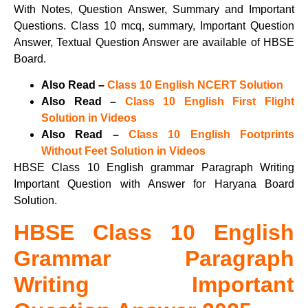
With Notes, Question Answer, Summary and Important
Questions. Class 10 mcq, summary, Important Question
Answer, Textual Question Answer are available of HBSE
Board.
Also Read –
Class 10 English NCERT Solution
Also Read –
Class 10 English First Flight
Solution in Videos
Also Read –
Class 10 English Footprints
Without Feet Solution in Videos
HBSE Class 10 English grammar Paragraph Writing
Important Question with Answer for Haryana Board
Solution.
HBSE Class 10 English
Grammar Paragraph
Writing Important