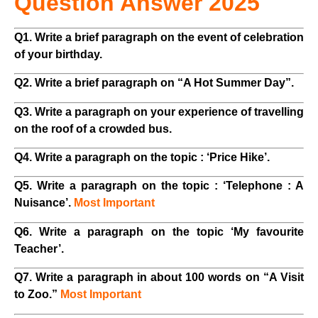
Question Answer 2025
Q1. Write a brief paragraph on the event of celebration
of your birthday.
Q2. Write a brief paragraph on “A Hot Summer Day”.
Q3. Write a paragraph on your experience of travelling
on the roof of a crowded bus.
Q4. Write a paragraph on the topic : ‘Price Hike’.
Q5. Write a paragraph on the topic : ‘Telephone : A
Nuisance’.
Most Important
Q6. Write a paragraph on the topic ‘My favourite
Teacher’.
Q7. Write a paragraph in about 100 words on “A Visit
to Zoo.”
Most Important