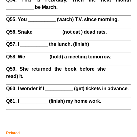
__________ be March.
Q55. You __________ (watch) T.V. since morning.
Q56. Snake __________ (not eat ) dead rats.
Q57. I __________ the lunch. (finish)
Q58. We ________ (hold) a meeting tomorrow.
Q59. She returned the book before she ________
read) it.
Q60. I wonder if I __________ (get) tickets in advance.
Q61. I __________ (finish) my home work.
Related