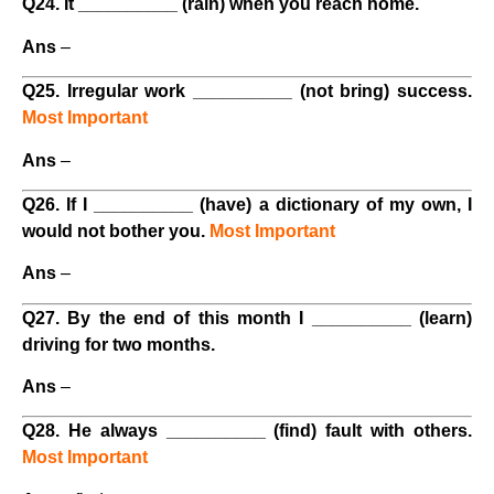
Q24. It __________ (rain) when you reach home.
Ans
–
Q25. Irregular work __________ (not bring) success.
Most Important
Ans
–
Q26. If I __________ (have) a dictionary of my own, I
would not bother you.
Most Important
Ans
–
Q27. By the end of this month I __________ (learn)
driving for two months.
Ans
–
Q28. He always __________ (find) fault with others.
Most Important