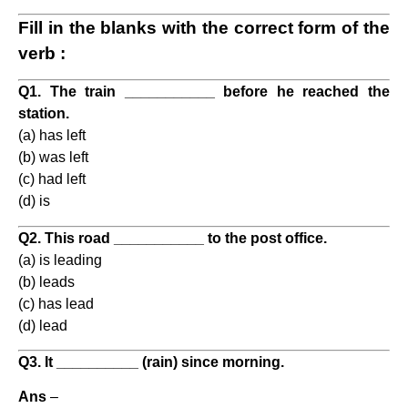
Fill in the blanks with the correct form of the
verb :
Q1. The train ___________ before he reached the
station.
(a) has left
(b) was left
(c) had left
(d) is
Q2. This road ___________ to the post office.
(a) is leading
(b) leads
(c) has lead
(d) lead
Q3. It __________ (rain) since morning.
Ans
–