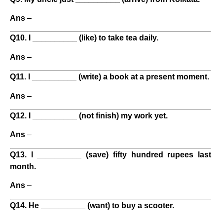
Ans
–
Q10. I __________ (like) to take tea daily.
Ans
–
Q11. I __________ (write) a book at a present moment.
Ans
–
Q12. I __________ (not finish) my work yet.
Ans
–
Q13. I __________ (save) fifty hundred rupees last
month.
Ans
–
Q14. He __________ (want) to buy a scooter.