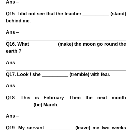
Ans
–
Q15. I did not see that the teacher __________ (stand)
behind me.
Ans
–
Q16. What __________ (make) the moon go round the
earth ?
Ans
–
Q17. Look ! she __________ (tremble) with fear.
Ans
–
Q18. This is February. Then the next month
__________ (be) March.
Ans
–
Q19. My servant __________ (leave) me two weeks