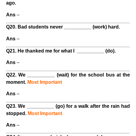
ago.
Ans
–
Q20. Bad students never __________ (work) hard.
Ans
–
Q21. He thanked me for what I __________ (do).
Ans
–
Q22. We __________ (wait) for the school bus at the
moment.
Most Important
Ans
–
Q23. We __________ (go) for a walk after the rain had
stopped.
Most Important
Ans
–