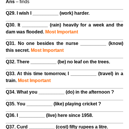
Ans
– finds
Q29. I wish I __________ (work) harder.
Q30. It __________ (rain) heavily for a week and the
dam was flooded.
Most Important
Q31. No one besides the nurse __________ (know)
this secret.
Most Important
Q32. There __________ (be) no leaf on the trees.
Q33. At this time tomorrow, I __________ (travel) in a
train.
Most Important
Q34. What you __________ (do) in the afternoon ?
Q35. You __________ (like) playing cricket ?
Q36. I __________ (live) here since 1958.
Q37. Curd __________ (cost) fifty rupees a litre.