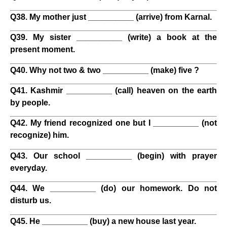
Q38. My mother just __________ (arrive) from Karnal.
Q39. My sister __________ (write) a book at the
present moment.
Q40. Why not two & two __________ (make) five ?
Q41. Kashmir __________ (call) heaven on the earth
by people.
Q42. My friend recognized one but I __________ (not
recognize) him.
Q43. Our school __________ (begin) with prayer
everyday.
Q44. We __________ (do) our homework. Do not
disturb us.
Q45. He __________ (buy) a new house last year.