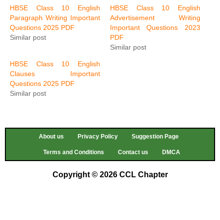
HBSE Class 10 English
HBSE Class 10 English
Paragraph Writing Important
Advertisement Writing
Questions 2025 PDF
Important Questions 2023
Similar post
PDF
Similar post
HBSE Class 10 English
Clauses Important
Questions 2025 PDF
Similar post
About us
Privacy Policy
Suggestion Page
Terms and Conditions
Contact us
DMCA
Copyright © 2026 CCL Chapter