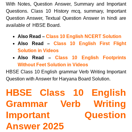
With Notes, Question Answer, Summary and Important
Questions. Class 10 History mcq, summary, Important
Question Answer, Textual Question Answer in hindi are
available of HBSE Board.
Also Read –
Class 10 English NCERT Solution
Also Read –
Class 10 English First Flight
Solution in Videos
Also Read –
Class 10 English Footprints
Without Feet Solution in Videos
HBSE Class 10 English grammar Verb Writing Important
Question with Answer for Haryana Board Solution.
HBSE Class 10 English
Grammar Verb Writing
Important Question
Answer 2025