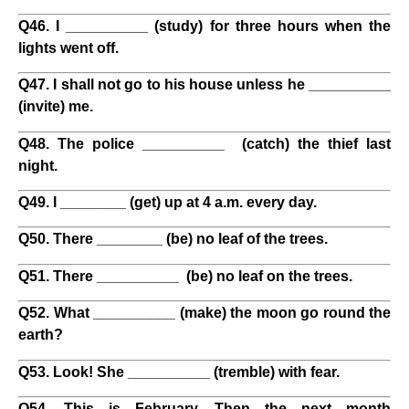
Q46. I __________ (study) for three hours when the
lights went off.
Q47. I shall not go to his house unless he __________
(invite) me.
Q48. The police __________ (catch) the thief last
night.
Q49. I ________ (get) up at 4 a.m. every day.
Q50. There ________ (be) no leaf of the trees.
Q51. There __________ (be) no leaf on the trees.
Q52. What __________ (make) the moon go round the
earth?
Q53. Look! She __________ (tremble) with fear.
Q54. This is February. Then the next month