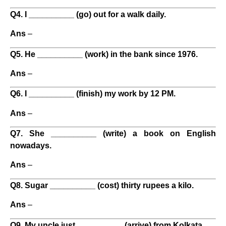
Q4. I __________ (go) out for a walk daily.
Ans
–
Q5. He __________ (work) in the bank since 1976.
Ans
–
Q6. I __________ (finish) my work by 12 PM.
Ans
–
Q7. She __________ (write) a book on English
nowadays.
Ans
–
Q8. Sugar __________ (cost) thirty rupees a kilo.
Ans
–
Q9. My uncle just __________ (arrive) from Kolkata.