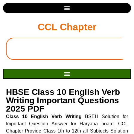
CCL Chapter
HBSE Class 10 English Verb
Writing Important Questions
2025 PDF
Class 10 English Verb Writing
BSEH Solution for
Important Question Answer for Haryana board. CCL
Chapter Provide Class 1th to 12th all Subjects Solution