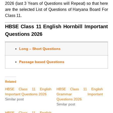
2026 (last 3 Years of Questions will Repeat) so that here
are the selected List of Questions of Haryana Board For
Class 11.
HBSE Class 11 English Hornbill Important
Questions 2026
Long – Short Questions
Passage based Questions
Related
HBSE Class 11 English
HBSE Class 11 English
Important Questions 2026
Grammar Important
Similar post
Questions 2026
Similar post
HBSE Class 11 English