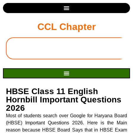
CCL Chapter
HBSE Class 11 English
Hornbill Important Questions
2026
Most of students search over Google for Haryana Board
(HBSE) Important Questions 2026. Here is the Main
reason because HBSE Board Says that in HBSE Exam