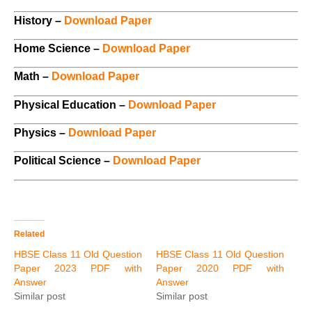
History –
Download Paper
Home Science –
Download Paper
Math –
Download Paper
Physical Education –
Download Paper
Physics –
Download Paper
Political Science –
Download Paper
Related
HBSE Class 11 Old Question
HBSE Class 11 Old Question
Paper 2023 PDF with
Paper 2020 PDF with
Answer
Answer
Similar post
Similar post