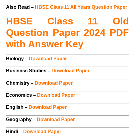
Also Read –
HBSE Class 11 All Years Question Paper
HBSE Class 11 Old
Question Paper 2024 PDF
with Answer Key
Biology –
Download Paper
Business Studies –
Download Paper
Chemistry –
Download Paper
Economics –
Download Paper
English –
Download Paper
Geography –
Download Paper
Hindi –
Download Paper