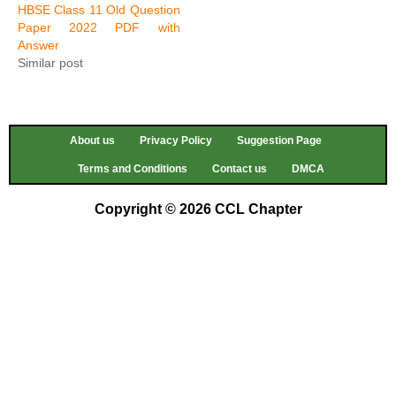
HBSE Class 11 Old Question
Paper 2022 PDF with
Answer
Similar post
About us
Privacy Policy
Suggestion Page
Terms and Conditions
Contact us
DMCA
Copyright © 2026 CCL Chapter