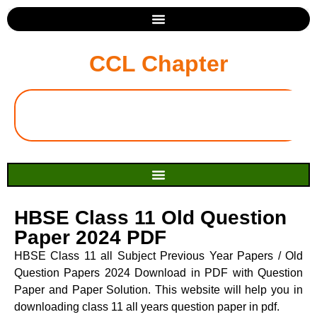
CCL Chapter
HBSE Class 11 Old Question
Paper 2024 PDF
HBSE Class 11 all Subject Previous Year Papers / Old
Question Papers 2024 Download in PDF with Question
Paper and Paper Solution. This website will help you in
downloading class 11 all years question paper in pdf.