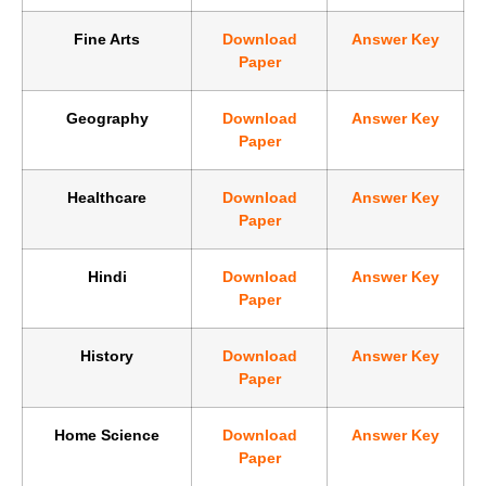
Fine Arts
Download
Answer Key
Paper
Geography
Download
Answer Key
Paper
Healthcare
Download
Answer Key
Paper
Hindi
Download
Answer Key
Paper
History
Download
Answer Key
Paper
Home Science
Download
Answer Key
Paper