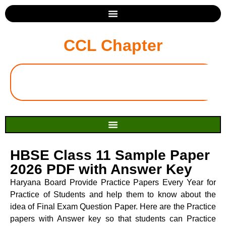
CCL Chapter
HBSE Class 11 Sample Paper
2026 PDF with Answer Key
Haryana Board Provide Practice Papers Every Year for
Practice of Students and help them to know about the
idea of Final Exam Question Paper. Here are the Practice
papers with Answer key so that students can Practice