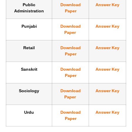
Public
Download
Answer Key
Administration
Paper
Punjabi
Download
Answer Key
Paper
Retail
Download
Answer Key
Paper
Sanskrit
Download
Answer Key
Paper
Sociology
Download
Answer Key
Paper
Urdu
Download
Answer Key
Paper