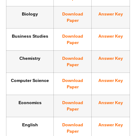
Biology
Download
Answer Key
Paper
Business Studies
Download
Answer Key
Paper
Chemistry
Download
Answer Key
Paper
Computer Science
Download
Answer Key
Paper
Economics
Download
Answer Key
Paper
English
Download
Answer Key
Paper