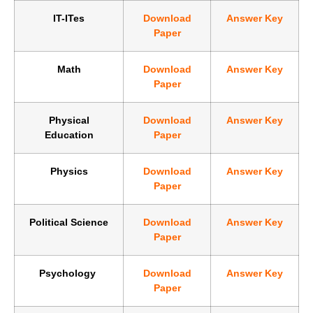
IT-ITes
Download
Answer Key
Paper
Math
Download
Answer Key
Paper
Physical
Download
Answer Key
Education
Paper
Physics
Download
Answer Key
Paper
Political Science
Download
Answer Key
Paper
Psychology
Download
Answer Key
Paper