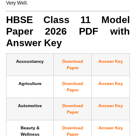
Very Well.
HBSE Class 11 Model
Paper 2026 PDF with
Answer Key
Accountancy
Download
Answer Key
Paper
Agriculture
Download
Answer Key
Paper
Automotive
Download
Answer Key
Paper
Beauty &
Download
Answer Key
Wellness
Paper