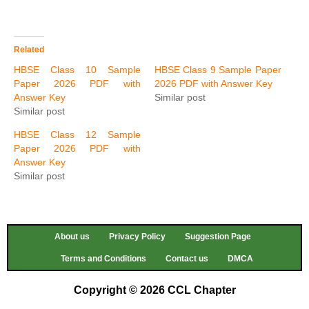
Related
HBSE Class 10 Sample
HBSE Class 9 Sample Paper
Paper 2026 PDF with
2026 PDF with Answer Key
Answer Key
Similar post
Similar post
HBSE Class 12 Sample
Paper 2026 PDF with
Answer Key
Similar post
About us
Privacy Policy
Suggestion Page
Terms and Conditions
Contact us
DMCA
Copyright © 2026 CCL Chapter