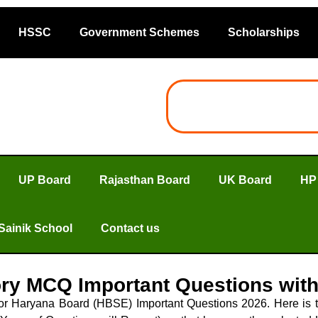
HSSC
Government Schemes
Scholarships
UP Board
Rajasthan Board
UK Board
HP
Sainik School
Contact us
ory MCQ Important Questions wit
 for Haryana Board (HBSE) Important Questions 2026. Here i