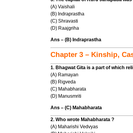
(A) Vaishali
(B) Indraprastha
(C) Shravasti
(D) Raajgriha
Ans – (B) Indraprastha
Chapter 3 – Kinship, Ca
1. Bhagwat Gita is a part of which re
(A) Ramayan
(B) Rigveda
(C) Mahabharata
(D) Manusmriti
Ans – (C) Mahabharata
2. Who wrote Mahabharata ?
(A) Maharishi Vedvyas