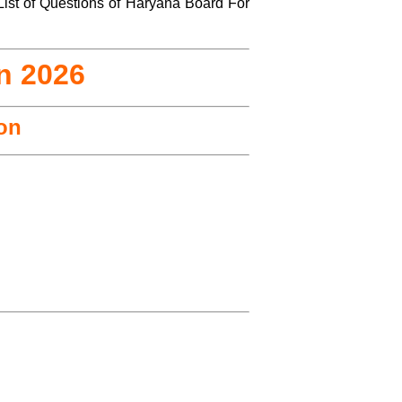
List of Questions of Haryana Board For
n 2026
ion