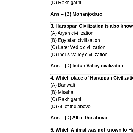
(D) Rakhigarhi
Ans – (B) Mohanjodaro
3. Harappan Civilization is also know
(A) Aryan civilization
(B) Egyptian civilization
(C) Later Vedic civilization
(D) Indus Valley civilization
Ans – (D) Indus Valley civilization
4. Which place of Harappan Civilizati
(A) Banwali
(B) Mitathal
(C) Rakhigarhi
(D) All of the above
Ans – (D) All of the above
5. Which Animal was not known to 