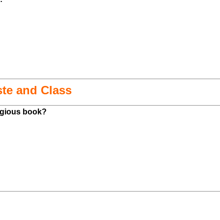
ste and Class
ligious book?