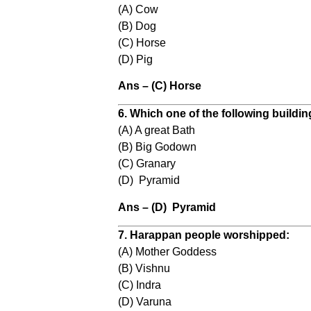
(A) Cow
(B) Dog
(C) Horse
(D) Pig
Ans – (C) Horse
6. Which one of the following buildi
(A) A great Bath
(B) Big Godown
(C) Granary
(D) Pyramid
Ans – (D) Pyramid
7. Harappan people worshipped:
(A) Mother Goddess
(B) Vishnu
(C) Indra
(D) Varuna