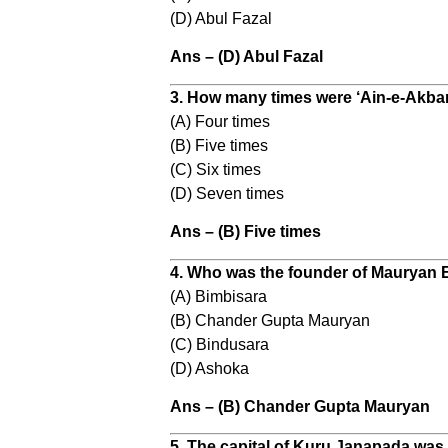
(D) Abul Fazal
Ans – (D) Abul Fazal
3. How many times were ‘Ain-e-Akba
(A) Four times
(B) Five times
(C) Six times
(D) Seven times
Ans – (B) Five times
4. Who was the founder of Mauryan 
(A) Bimbisara
(B) Chander Gupta Mauryan
(C) Bindusara
(D) Ashoka
Ans – (B) Chander Gupta Mauryan
5. The capital of Kuru Janapada was 