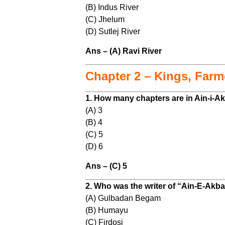
(B) Indus River
(C) Jhelum
(D) Sutlej River
Ans – (A) Ravi River
Chapter 2 – Kings, Far
1. How many chapters are in Ain-i-A
(A) 3
(B) 4
(C) 5
(D) 6
Ans – (C) 5
2. Who was the writer of “Ain-E-Akba
(A) Gulbadan Begam
(B) Humayu
(C) Firdosi