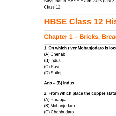
Says that in HBSE Exam 2026 (last 3 Y
Class 12.
HBSE Class 12 Hi
Chapter 1 – Bricks, Bre
1. On which river Mohanjodaro is lo
(A) Chenab
(B) Indus
(C) Ravi
(D) Sutlej
Ans – (B) Indus
2. From which place the copper statu
(A) Harappa
(B) Mohanjodaro
(C) Chanhudaro