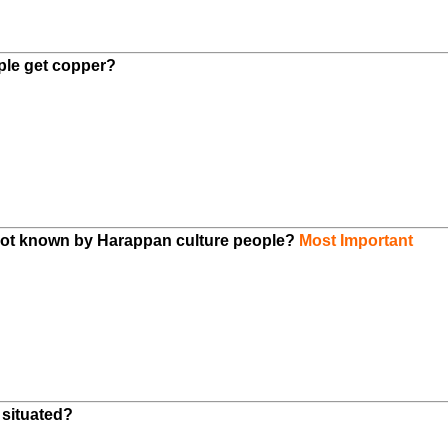
ple get copper?
 not known by Harappan culture people?
Most Important
 situated?