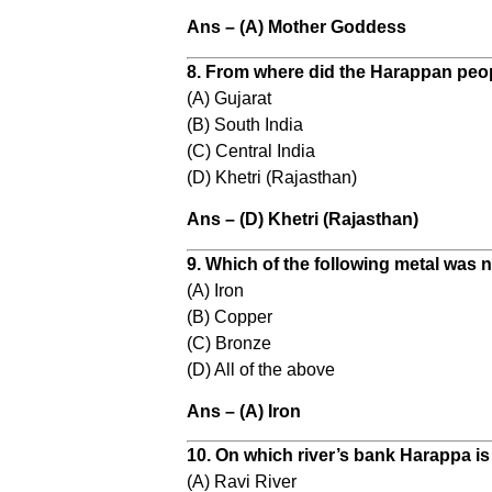
Ans – (A) Mother Goddess
8. From where did the Harappan peo
(A) Gujarat
(B) South India
(C) Central India
(D) Khetri (Rajasthan)
Ans – (D) Khetri (Rajasthan)
9. Which of the following metal was
(A) Iron
(B) Copper
(C) Bronze
(D) All of the above
Ans – (A) Iron
10. On which river’s bank Harappa is
(A) Ravi River