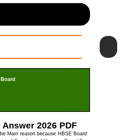
 Board
h Answer 2026 PDF
s the Main reason because HBSE Board