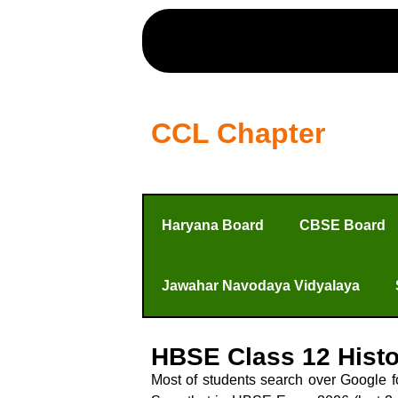
CCL Chapter
Haryana Board
CBSE Board
Jawahar Navodaya Vidyalaya
HBSE Class 12 Hist
Most of students search over Google