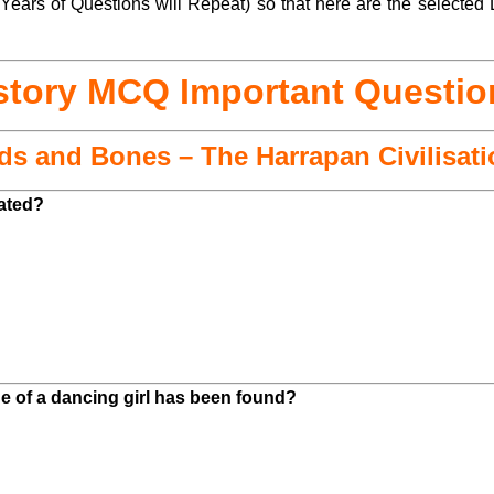
ears of Questions will Repeat) so that here are the selected 
story MCQ Important Questio
ads and Bones – The Harrapan Civilisat
cated?
e of a dancing girl has been found?