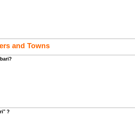
mers and Towns
kbari?
ri” ?