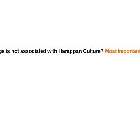
ngs is not associated with Harappan Culture?
Most Importan