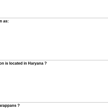
n as:
on is located in Haryana ?
Harappans ?