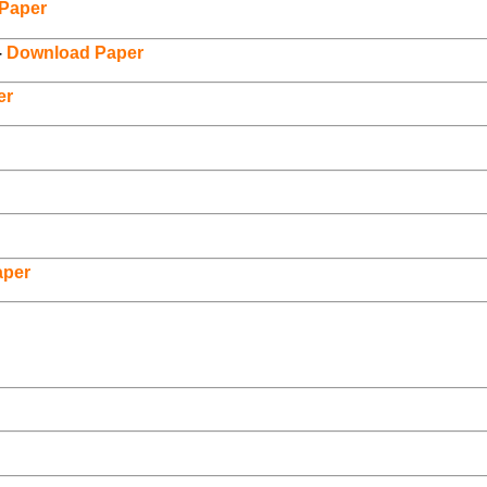
Paper
–
Download Paper
er
aper