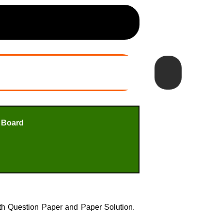
 Board
h Question Paper and Paper Solution.