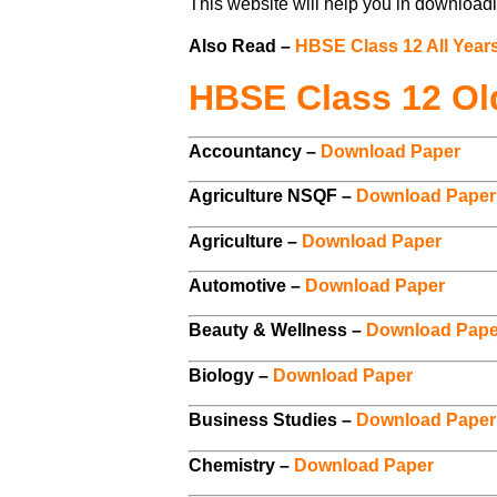
This website will help you in downloadi
Also Read –
HBSE Class 12 All Year
HBSE Class 12 Ol
Accountancy –
Download Paper
Agriculture NSQF –
Download Paper
Agriculture –
Download Paper
Automotive –
Download Paper
Beauty & Wellness –
Download Pape
Biology –
Download Paper
Business Studies –
Download Paper
Chemistry –
Download Paper