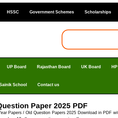
HSSC
Government Schemes
Scholarships
UP Board
Rajasthan Board
UK Board
HP
Sainik School
Contact us
Question Paper 2025 PDF
Year Papers / Old Question Papers 2025 Download in PDF wit