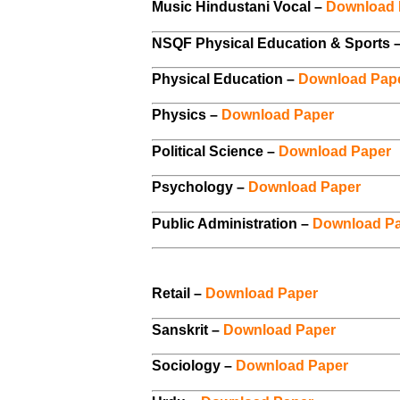
Music Hindustani Vocal –
Download 
NSQF Physical Education & Sports 
Physical Education –
Download Pap
Physics –
Download Paper
Political Science –
Download Paper
Psychology –
Download Paper
Public Administration –
Download P
Retail –
Download Paper
Sanskrit –
Download Paper
Sociology –
Download Paper