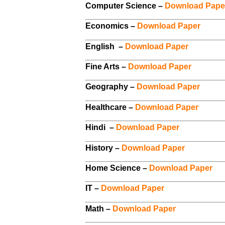
Computer Science –
Download Pape
Economics –
Download Paper
English –
Download Paper
Fine Arts –
Download Paper
Geography –
Download Paper
Healthcare –
Download Paper
Hindi –
Download Paper
History –
Download Paper
Home Science –
Download Paper
IT –
Download Paper
Math –
Download Paper