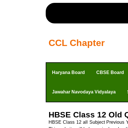
CCL Chapter
Haryana Board
CBSE Board
Jawahar Navodaya Vidyalaya
HBSE Class 12 Old 
HBSE Class 12 all Subject Previous 