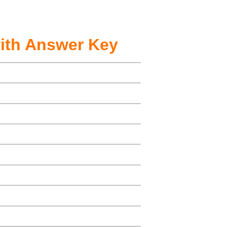
ith Answer Key