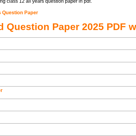
ng class 12 all years question paper in pdf.
s Question Paper
d Question Paper 2025 PDF w
r