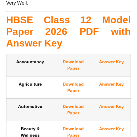
Very Well.
HBSE Class 12 Model
Paper 2026 PDF with
Answer Key
Accountancy
Download
Answer Key
Paper
Agriculture
Download
Answer Key
Paper
Automotive
Download
Answer Key
Paper
Beauty &
Download
Answer Key
Wellness
Paper