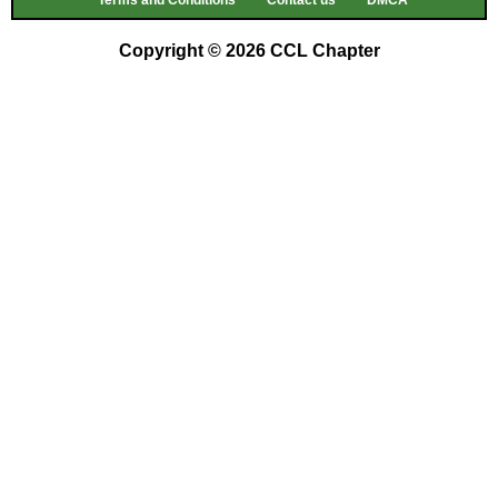
Terms and Conditions
Contact us
DMCA
Copyright © 2026 CCL Chapter