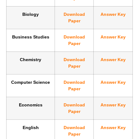
Biology
Download
Answer Key
Paper
Business Studies
Download
Answer Key
Paper
Chemistry
Download
Answer Key
Paper
Computer Science
Download
Answer Key
Paper
Economics
Download
Answer Key
Paper
English
Download
Answer Key
Paper