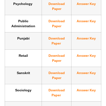
Psychology
Download
Answer Key
Paper
Public
Download
Answer Key
Administration
Paper
Punjabi
Download
Answer Key
Paper
Retail
Download
Answer Key
Paper
Sanskrit
Download
Answer Key
Paper
Sociology
Download
Answer Key
Paper