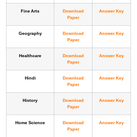
Fine Arts
Download
Answer Key
Paper
Geography
Download
Answer Key
Paper
Healthcare
Download
Answer Key
Paper
Hindi
Download
Answer Key
Paper
History
Download
Answer Key
Paper
Home Science
Download
Answer Key
Paper