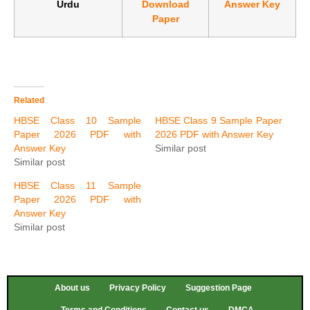
Urdu
Download
Answer Key
Paper
Related
HBSE Class 10 Sample
HBSE Class 9 Sample Paper
Paper 2026 PDF with
2026 PDF with Answer Key
Answer Key
Similar post
Similar post
HBSE Class 11 Sample
Paper 2026 PDF with
Answer Key
Similar post
About us
Privacy Policy
Suggestion Page