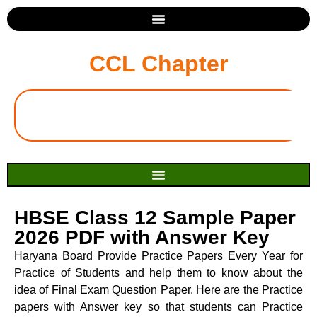
CCL Chapter
HBSE Class 12 Sample Paper
2026 PDF with Answer Key
Haryana Board Provide Practice Papers Every Year for
Practice of Students and help them to know about the
idea of Final Exam Question Paper. Here are the Practice
papers with Answer key so that students can Practice