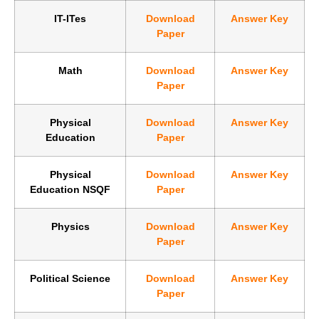
IT-ITes
Download
Answer Key
Paper
Math
Download
Answer Key
Paper
Physical
Download
Answer Key
Education
Paper
Physical
Download
Answer Key
Education NSQF
Paper
Physics
Download
Answer Key
Paper
Political Science
Download
Answer Key
Paper