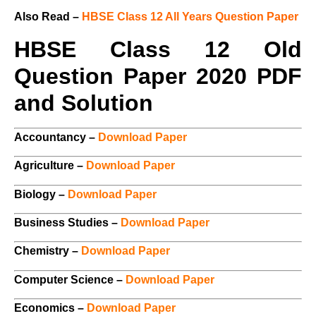
Also Read –
HBSE Class 12 All Years Question Paper
HBSE Class 12 Old
Question Paper 2020 PDF
and Solution
Accountancy –
Download Paper
Agriculture –
Download Paper
Biology –
Download Paper
Business Studies –
Download Paper
Chemistry –
Download Paper
Computer Science –
Download Paper
Economics –
Download Paper