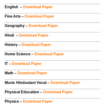
English –
Download Paper
Fine Arts –
Download Paper
Geography –
Download Paper
Hindi –
Download Paper
History –
Download Paper
Home Science –
Download Paper
IT –
Download Paper
Math –
Download Paper
Music Hindustani Vocal –
Download Paper
Physical Education –
Download Paper
Physics –
Download Paper