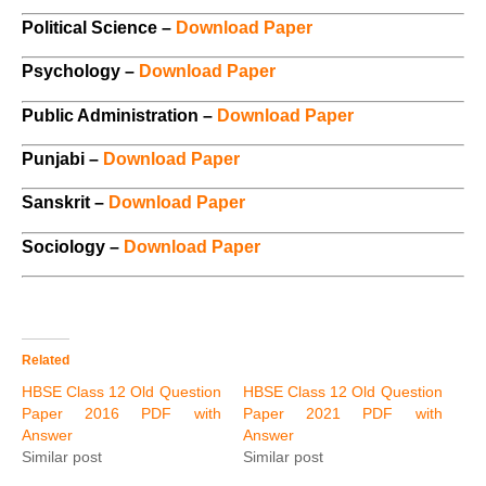
Political Science –
Download Paper
Psychology –
Download Paper
Public Administration –
Download Paper
Punjabi –
Download Paper
Sanskrit –
Download Paper
Sociology –
Download Paper
Related
HBSE Class 12 Old Question
HBSE Class 12 Old Question
Paper 2016 PDF with
Paper 2021 PDF with
Answer
Answer
Similar post
Similar post