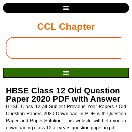
CCL Chapter
HBSE Class 12 Old Question
Paper 2020 PDF with Answer
HBSE Class 12 all Subject Previous Year Papers / Old
Question Papers 2020 Download in PDF with Question
Paper and Paper Solution. This website will help you in
downloading class 12 all years question paper in pdf.