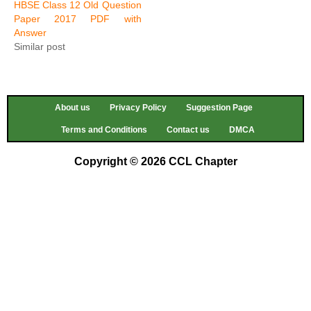
HBSE Class 12 Old Question
Paper 2017 PDF with
Answer
Similar post
About us
Privacy Policy
Suggestion Page
Terms and Conditions
Contact us
DMCA
Copyright © 2026 CCL Chapter