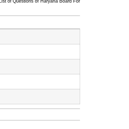
List of Questions of Haryana Board For