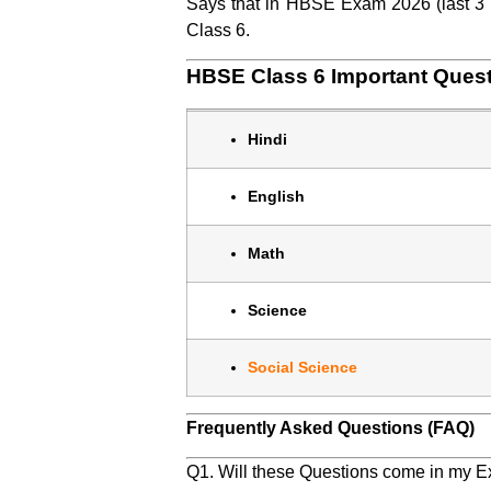
Says that in HBSE Exam 2026 (last 3 Y
Class 6.
HBSE Class 6 Important Ques
Hindi
English
Math
Science
Social Science
Frequently Asked Questions (FAQ)
Q1. Will these Questions come in my 