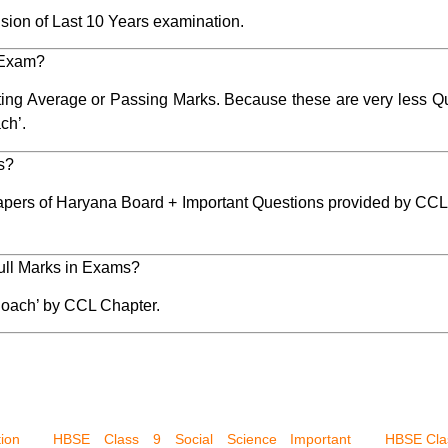
sion of Last 10 Years examination.
 Exam?
ting Average or Passing Marks. Because these are very less Que
ch’.
ks?
apers of Haryana Board + Important Questions provided by CCL
 full Marks in Exams?
oach’ by CCL Chapter.
ion
HBSE Class 9 Social Science Important
HBSE Clas