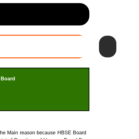
 Board
s the Main reason because HBSE Board