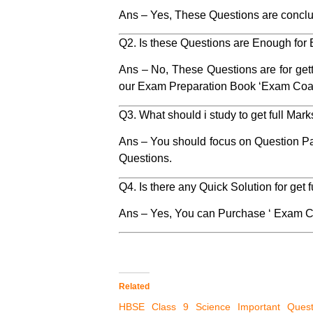
Ans – Yes, These Questions are conclu
Q2. Is these Questions are Enough for
Ans – No, These Questions are for get
our Exam Preparation Book ‘Exam Coa
Q3. What should i study to get full Mar
Ans – You should focus on Question P
Questions.
Q4. Is there any Quick Solution for get
Ans – Yes, You can Purchase ‘ Exam C
Related
HBSE Class 9 Science Important Quest