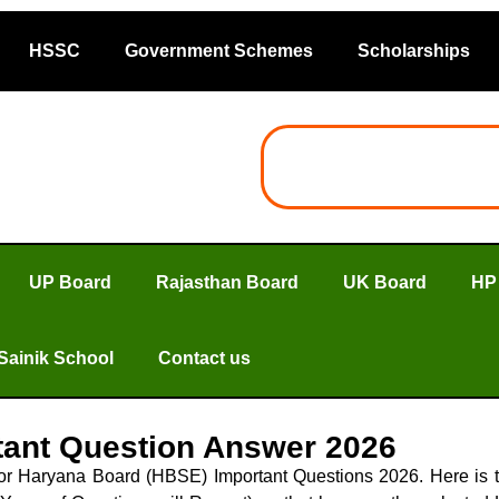
HSSC
Government Schemes
Scholarships
UP Board
Rajasthan Board
UK Board
HP
Sainik School
Contact us
tant Question Answer 2026
 for Haryana Board (HBSE) Important Questions 2026. Here i