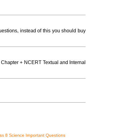
stions, instead of this you should buy
 Chapter + NCERT Textual and Internal
s 8 Science Important Questions