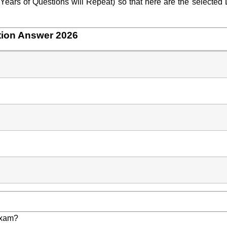
ears of Questions will Repeat) so that here are the selected 
tion Answer 2026
Exam?