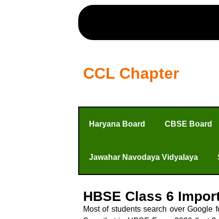
CCL Chapter
Haryana Board
CBSE Board
Jawahar Navodaya Vidyalaya
HBSE Class 6 Impor
Most of students search over Google