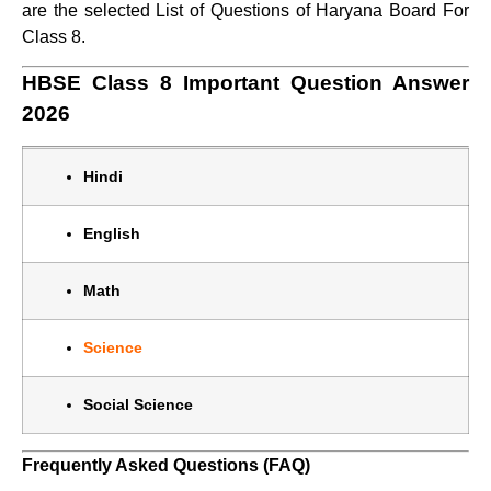
are the selected List of Questions of Haryana Board For
Class 8.
HBSE Class 8 Important Question Answer
2026
Hindi
English
Math
Science
Social Science
Frequently Asked Questions (FAQ)