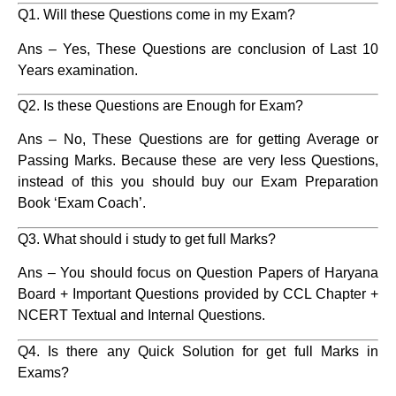
Q1. Will these Questions come in my Exam?
Ans – Yes, These Questions are conclusion of Last 10
Years examination.
Q2. Is these Questions are Enough for Exam?
Ans – No, These Questions are for getting Average or
Passing Marks. Because these are very less Questions,
instead of this you should buy our Exam Preparation
Book ‘Exam Coach’.
Q3. What should i study to get full Marks?
Ans – You should focus on Question Papers of Haryana
Board + Important Questions provided by CCL Chapter +
NCERT Textual and Internal Questions.
Q4. Is there any Quick Solution for get full Marks in
Exams?