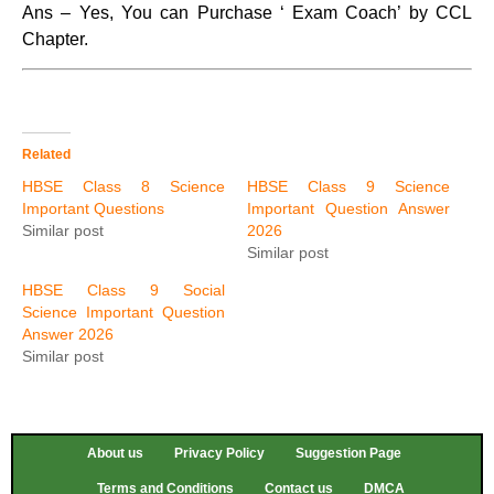
Ans – Yes, You can Purchase ‘ Exam Coach’ by CCL
Chapter.
Related
HBSE Class 8 Science
HBSE Class 9 Science
Important Questions
Important Question Answer
Similar post
2026
Similar post
HBSE Class 9 Social
Science Important Question
Answer 2026
Similar post
About us
Privacy Policy
Suggestion Page
Terms and Conditions
Contact us
DMCA