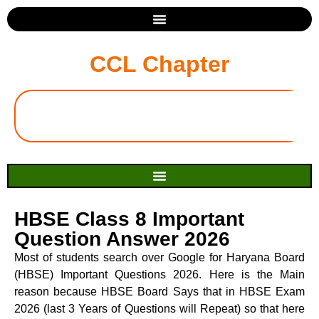
CCL Chapter
HBSE Class 8 Important
Question Answer 2026
Most of students search over Google for Haryana Board
(HBSE) Important Questions 2026. Here is the Main
reason because HBSE Board Says that in HBSE Exam
2026 (last 3 Years of Questions will Repeat) so that here