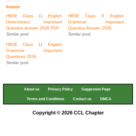
Related
HBSE Class 11 English
HBSE Class 9 English
Determiners Important
Grammar Important
Question Answer 2026 PDF
Question Answer 2026
Similar post
Similar post
HBSE Class 11 English
Grammar Important
Questions 2026
Similar post
About us
Privacy Policy
Suggestion Page
Terms and Conditions
Contact us
DMCA
Copyright © 2026 CCL Chapter