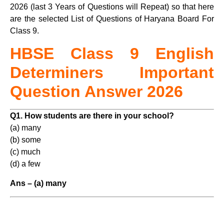
2026 (last 3 Years of Questions will Repeat) so that here
are the selected List of Questions of Haryana Board For
Class 9.
HBSE Class 9 English
Determiners Important
Question Answer 2026
Q1. How students are there in your school?
(a) many
(b) some
(c) much
(d) a few
Ans – (a) many