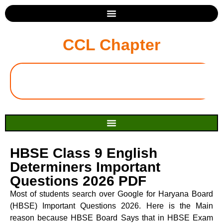
CCL Chapter
HBSE Class 9 English
Determiners Important
Questions 2026 PDF
Most of students search over Google for Haryana Board
(HBSE) Important Questions 2026. Here is the Main
reason because HBSE Board Says that in HBSE Exam