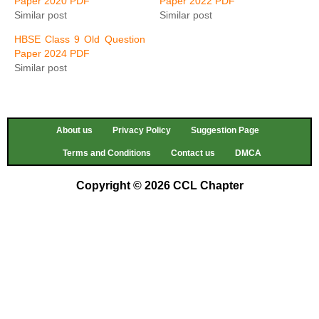
Paper 2020 PDF
Paper 2022 PDF
Similar post
Similar post
HBSE Class 9 Old Question
Paper 2024 PDF
Similar post
About us
Privacy Policy
Suggestion Page
Terms and Conditions
Contact us
DMCA
Copyright © 2026 CCL Chapter