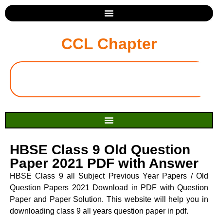
CCL Chapter
HBSE Class 9 Old Question
Paper 2021 PDF with Answer
HBSE Class 9 all Subject Previous Year Papers / Old
Question Papers 2021 Download in PDF with Question
Paper and Paper Solution. This website will help you in
downloading class 9 all years question paper in pdf.