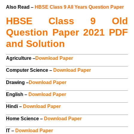
Also Read –
HBSE Class 9 All Years Question Paper
HBSE Class 9 Old
Question Paper 2021 PDF
and Solution
Agriculture –
Download Paper
Computer Science –
Download Paper
Drawing –
Download Paper
English –
Download Paper
Hindi –
Download Paper
Home Science –
Download Paper
IT –
Download Paper