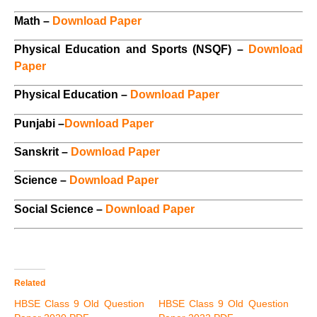
Math –
Download Paper
Physical Education and Sports (NSQF) –
Download
Paper
Physical Education –
Download Paper
Punjabi –
Download Paper
Sanskrit –
Download Paper
Science –
Download Paper
Social Science –
Download Paper
Related
HBSE Class 9 Old Question
HBSE Class 9 Old Question