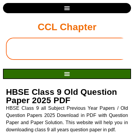
CCL Chapter
HBSE Class 9 Old Question
Paper 2025 PDF
HBSE Class 9 all Subject Previous Year Papers / Old
Question Papers 2025 Download in PDF with Question
Paper and Paper Solution. This website will help you in
downloading class 9 all years question paper in pdf.