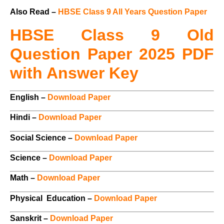
Also Read –
HBSE Class 9 All Years Question Paper
HBSE Class 9 Old
Question Paper 2025 PDF
with Answer Key
English –
Download Paper
Hindi –
Download Paper
Social Science –
Download Paper
Science –
Download Paper
Math –
Download Paper
Physical Education –
Download Paper
Sanskrit –
Download Paper