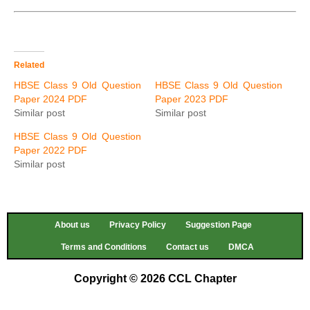
Related
HBSE Class 9 Old Question
HBSE Class 9 Old Question
Paper 2024 PDF
Paper 2023 PDF
Similar post
Similar post
HBSE Class 9 Old Question
Paper 2022 PDF
Similar post
About us
Privacy Policy
Suggestion Page
Terms and Conditions
Contact us
DMCA
Copyright © 2026 CCL Chapter