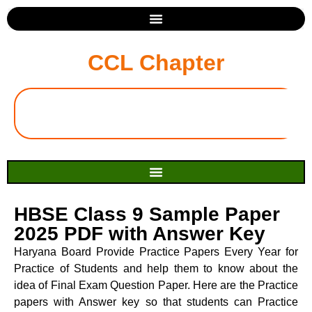
CCL Chapter
HBSE Class 9 Sample Paper
2025 PDF with Answer Key
Haryana Board Provide Practice Papers Every Year for
Practice of Students and help them to know about the
idea of Final Exam Question Paper. Here are the Practice
papers with Answer key so that students can Practice