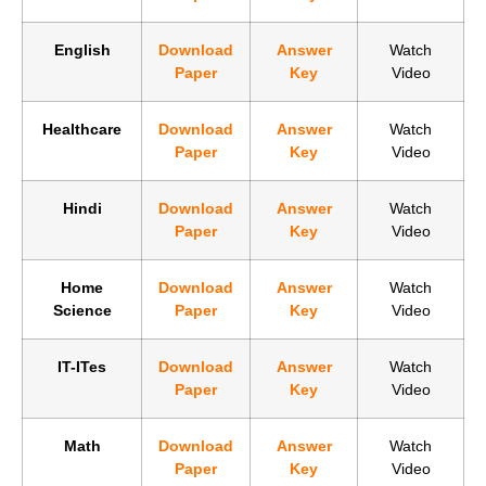
English
Download
Answer
Watch
Paper
Key
Video
Healthcare
Download
Answer
Watch
Paper
Key
Video
Hindi
Download
Answer
Watch
Paper
Key
Video
Home
Download
Answer
Watch
Science
Paper
Key
Video
IT-ITes
Download
Answer
Watch
Paper
Key
Video
Math
Download
Answer
Watch
Paper
Key
Video