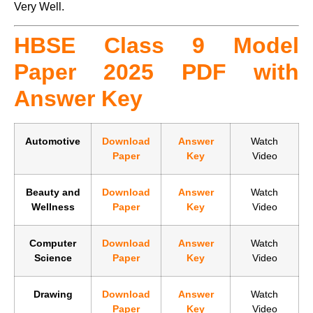
Very Well.
HBSE Class 9 Model
Paper 2025 PDF with
Answer Key
Automotive
Download
Answer
Watch
Paper
Key
Video
Beauty and
Download
Answer
Watch
Wellness
Paper
Key
Video
Computer
Download
Answer
Watch
Science
Paper
Key
Video
Drawing
Download
Answer
Watch
Paper
Key
Video