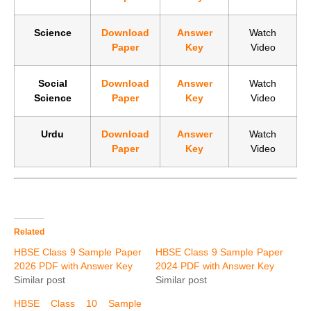
Science
Download
Answer
Watch
Paper
Key
Video
Social
Download
Answer
Watch
Science
Paper
Key
Video
Urdu
Download
Answer
Watch
Paper
Key
Video
Related
HBSE Class 9 Sample Paper
HBSE Class 9 Sample Paper
2026 PDF with Answer Key
2024 PDF with Answer Key
Similar post
Similar post
HBSE Class 10 Sample