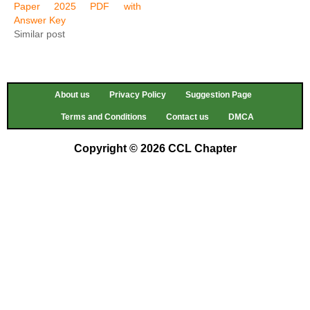
Paper 2025 PDF with
Answer Key
Similar post
About us
Privacy Policy
Suggestion Page
Terms and Conditions
Contact us
DMCA
Copyright © 2026 CCL Chapter