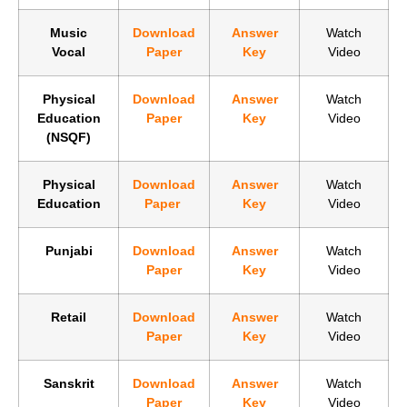
Music
Download
Answer
Watch
Vocal
Paper
Key
Video
Physical
Download
Answer
Watch
Education
Paper
Key
Video
(NSQF)
Physical
Download
Answer
Watch
Education
Paper
Key
Video
Punjabi
Download
Answer
Watch
Paper
Key
Video
Retail
Download
Answer
Watch
Paper
Key
Video
Sanskrit
Download
Answer
Watch
Paper
Key
Video