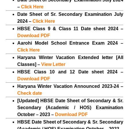
–
Click Here
Date Sheet of Sr. Secondary Examination July
2024 –
Click Here
HBSE Class 9 & Class 11 Date sheet 2024 –
Download PDF
Aarohi Model School Entrance Exam 2024 –
Click Here
Haryana Winter Vacation Extended letter [All
Classes] –
View Letter
HBSE Class 10 and 12 Date sheet 2024 –
Download PDF
Haryana Winter Vacation Announced 2023-24 –
Check date
[Updated] HBSE Date Sheet of Secondary & Sr.
Secondary (Academic / HOS) Examination
October – 2023 –
Download PDF
HBSE Date Sheet of Secondary & Sr. Secondary
(Academic / HOS) Examination October – 2023 –