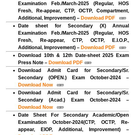
Examination Feb./March-2025 (Regular, HOS
Fresh, Re-appear, CTP, OCTP, Compartment,
Additional, Improvement) –
Download PDF
Date sheet for Secondary (X) Annual
Examination Feb./March-2025 (Regular, HOS
Fresh, Re-appear, CTP, OCTP, E.I.O.P.,
Additional, Improvement) –
Download PDF
Download 10th & 12th Date-sheet 2025 Exam
Press Note –
Download PDF
Download Admit Card for Secondary/Sr.
Secondary (OPEN.) Exam October-2024 –
Download Now
Download Admit Card for Secondary/Sr.
Secondary (Acad.) Exam October-2024 –
Download Now
Date Sheet For Secondary Academic/Open
Examination October-2024(CTP, OCTP, Re-
appear, EIOP, Additional, Improvement) –