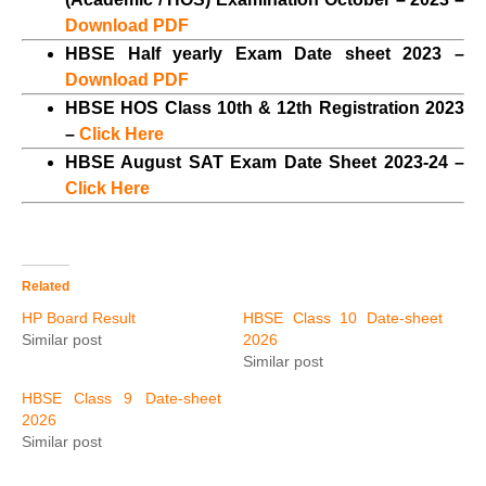
Download PDF
HBSE Half yearly Exam Date sheet 2023 –
Download PDF
HBSE HOS Class 10th & 12th Registration 2023
–
Click Here
HBSE August SAT Exam Date Sheet 2023-24 –
Click Here
Related
HP Board Result
HBSE Class 10 Date-sheet
Similar post
2026
Similar post
HBSE Class 9 Date-sheet
2026
Similar post