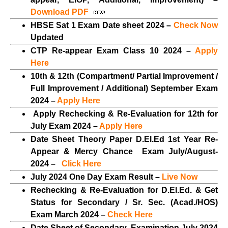
Download PDF
HBSE Sat 1 Exam Date sheet 2024 –
Check Now
Updated
CTP Re-appear Exam Class 10 2024 –
Apply
Here
10th & 12th (Compartment/ Partial Improvement /
Full Improvement / Additional) September Exam
2024 –
Apply Here
Apply Rechecking & Re-Evaluation for 12th for
July Exam 2024 –
Apply Here
Date Sheet Theory Paper D.El.Ed 1st Year Re-
Appear & Mercy Chance Exam July/August-
2024 –
Click Here
July 2024 One Day Exam Result –
Live Now
Rechecking & Re-Evaluation for D.El.Ed. & Get
Status for Secondary / Sr. Sec. (Acad./HOS)
Exam March 2024 –
Check Here
Date Sheet of Secondary Examination July 2024