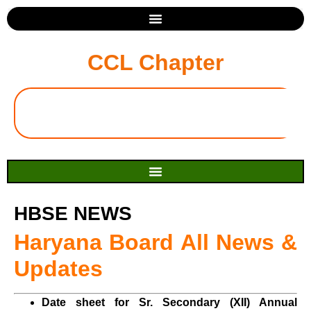
CCL Chapter
HBSE NEWS
Haryana Board All News &
Updates
Date sheet for Sr. Secondary (XII) Annual