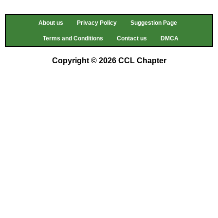
About us
Privacy Policy
Suggestion Page
Terms and Conditions
Contact us
DMCA
Copyright © 2026 CCL Chapter