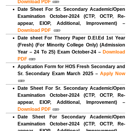
Download PDF
Date Sheet For Sr. Secondary Academic/Open
Examination October-2024 (CTP, OCTP, Re-
appear, EIOP, Additional, Improvement) –
Download PDF
Date sheet For Theory Paper D.El.Ed 1st Year
(Fresh) (For Minority College Only) (Admission
Year – 24 To 25) Exam October-24 –
Download
PDF
Application Form for HOS Fresh Secondary and
Sr. Secondary Exam March 2025 –
Apply Now
Date Sheet For Sr. Secondary Academic/Open
Examination October-2024 (CTP, OCTP, Re-
appear, EIOP, Additional, Improvement) –
Download PDF
Date Sheet For Secondary Academic/Open
Examination October-2024 (CTP, OCTP, Re-
appear, EIOP, Additional, Improvement) –