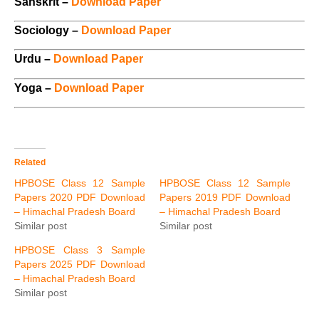
Sanskrit –
Download Paper
Sociology –
Download Paper
Urdu –
Download Paper
Yoga –
Download Paper
Related
HPBOSE Class 12 Sample
HPBOSE Class 12 Sample
Papers 2020 PDF Download
Papers 2019 PDF Download
– Himachal Pradesh Board
– Himachal Pradesh Board
Similar post
Similar post
HPBOSE Class 3 Sample
Papers 2025 PDF Download
– Himachal Pradesh Board
Similar post