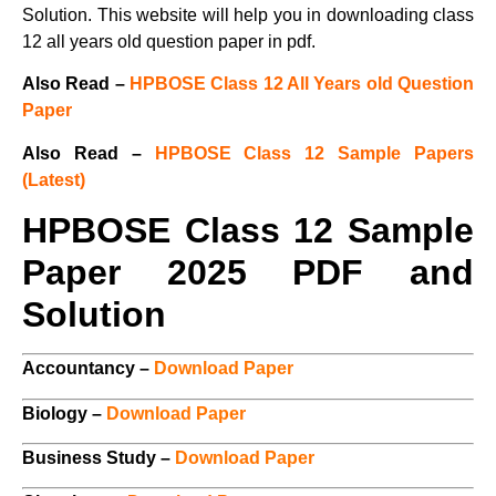
Solution. This website will help you in downloading class
12 all years old question paper in pdf.
Also Read –
HPBOSE Class 12 All Years old Question
Paper
Also Read –
HPBOSE Class 12 Sample Papers
(Latest)
HPBOSE Class 12 Sample
Paper 2025 PDF and
Solution
Accountancy –
Download Paper
Biology –
Download Paper
Business Study –
Download Paper