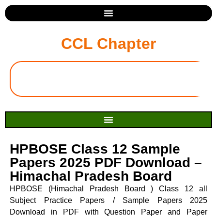
CCL Chapter
HPBOSE Class 12 Sample
Papers 2025 PDF Download –
Himachal Pradesh Board
HPBOSE (Himachal Pradesh Board ) Class 12 all
Subject Practice Papers / Sample Papers 2025
Download in PDF with Question Paper and Paper