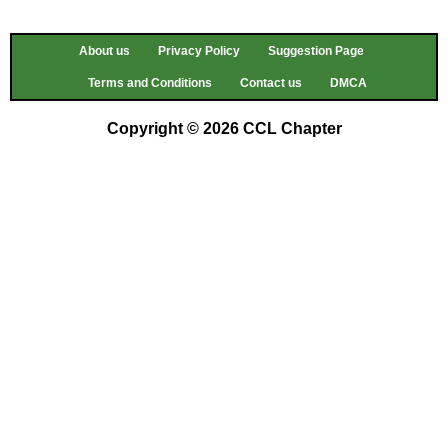
About us
Privacy Policy
Suggestion Page
Terms and Conditions
Contact us
DMCA
Copyright © 2026 CCL Chapter