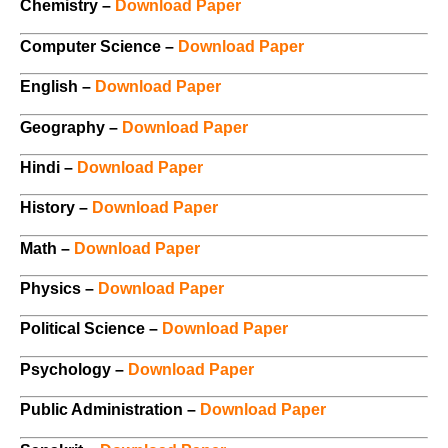
Chemistry –
Download Paper
Computer Science –
Download Paper
English –
Download Paper
Geography –
Download Paper
Hindi –
Download Paper
History –
Download Paper
Math –
Download Paper
Physics –
Download Paper
Political Science –
Download Paper
Psychology –
Download Paper
Public Administration –
Download Paper