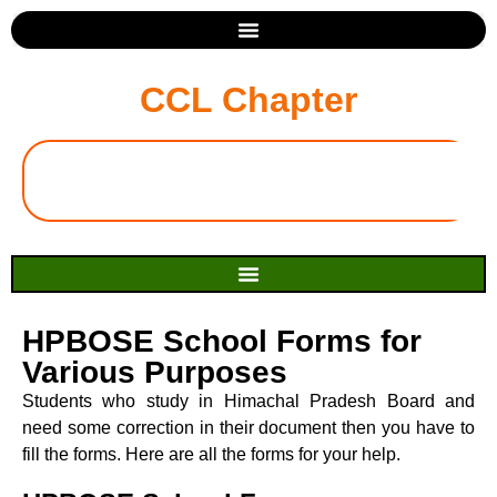
CCL Chapter
HPBOSE School Forms for
Various Purposes
Students who study in Himachal Pradesh Board and
need some correction in their document then you have to
fill the forms. Here are all the forms for your help.