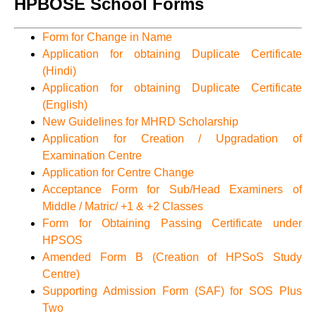
HPBOSE School Forms
Form for Change in Name
Application for obtaining Duplicate Certificate
(Hindi)
Application for obtaining Duplicate Certificate
(English)
New Guidelines for MHRD Scholarship
Application for Creation / Upgradation of
Examination Centre
Application for Centre Change
Acceptance Form for Sub/Head Examiners of
Middle / Matric/ +1 & +2 Classes
Form for Obtaining Passing Certificate under
HPSOS
Amended Form B (Creation of HPSoS Study
Centre)
Supporting Admission Form (SAF) for SOS Plus
Two