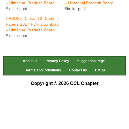
– Himachal Pradesh Board
– Himachal Pradesh Board
Similar post
Similar post
HPBOSE Class 10 Sample
Papers 2017 PDF Download
– Himachal Pradesh Board
Similar post
About us
Privacy Policy
Suggestion Page
Terms and Conditions
Contact us
DMCA
Copyright © 2026 CCL Chapter