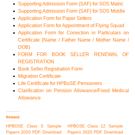
Supporting Admission Form (SAF) for SOS Matric
Supporting Admission Form (SAF) for SOS Middle
Application Form for Paper Setters
Application Form for Appointment of Flying Squad
Application Form for Correction in Particulars on
Certificate (Name / Father Name / Mother Name /
DOB)
FORM FOR BOOK SELLER RENEWAL OF
REGISTRATION
Book Seller Registration Form
Migration Certificate
Life Certificate for HPBoSE Pensioners
Clarification on Pension Allowance/Fixed Medical
Allowance
Related
HPBOSE Class 5 Sample
HPBOSE Class 12 Sample
Papers 2020 PDF Download
Papers 2020 PDF Download