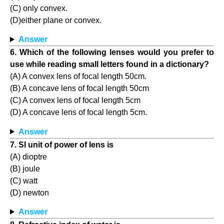
(C) only convex.
(D)either plane or convex.
Answer
6. Which of the following lenses would you prefer to
use while reading small letters found in a dictionary?
(A) A convex lens of focal length 50cm.
(B) A concave lens of focal length 50cm
(C) A convex lens of focal length 5cm
(D) A concave lens of focal length 5cm.
Answer
7. SI unit of power of lens is
(A) dioptre
(B) joule
(C) watt
(D) newton
Answer