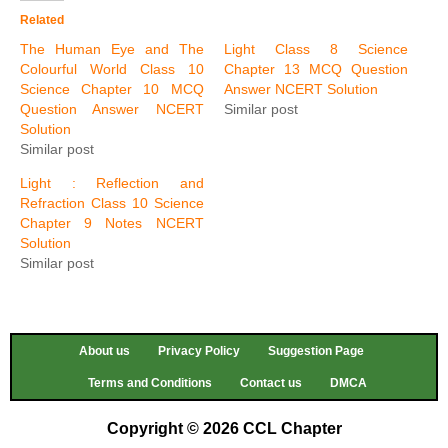
Related
The Human Eye and The
Light Class 8 Science
Colourful World Class 10
Chapter 13 MCQ Question
Science Chapter 10 MCQ
Answer NCERT Solution
Question Answer NCERT
Similar post
Solution
Similar post
Light : Reflection and
Refraction Class 10 Science
Chapter 9 Notes NCERT
Solution
Similar post
About us
Privacy Policy
Suggestion Page
Terms and Conditions
Contact us
DMCA
Copyright © 2026 CCL Chapter