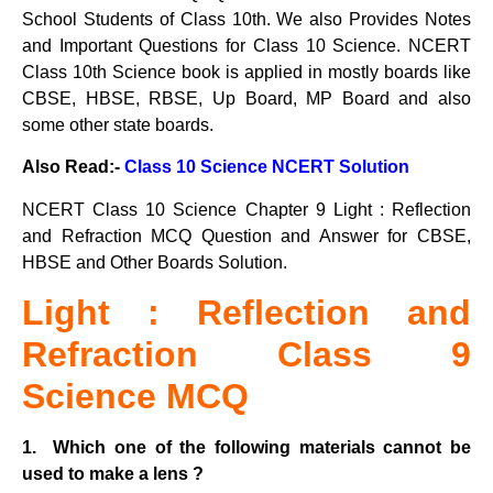
School Students of Class 10th. We also Provides Notes
and Important Questions for Class 10 Science. NCERT
Class 10th Science book is applied in mostly boards like
CBSE, HBSE, RBSE, Up Board, MP Board and also
some other state boards.
Also Read:-
Class 10 Science NCERT Solution
NCERT Class 10 Science Chapter 9 Light : Reflection
and Refraction MCQ Question and Answer for CBSE,
HBSE and Other Boards Solution.
Light : Reflection and
Refraction Class 9
Science MCQ
1. Which one of the following materials cannot be
used to make a lens ?