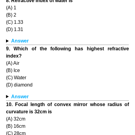
8. Refractive index of water is
(A) 1
(B) 2
(C) 1.33
(D) 1.31
Answer
9. Which of the following has highest refractive
index?
(A) Air
(B) Ice
(C) Water
(D) diamond
Answer
10. Focal length of convex mirror whose radius of
curvature is 32cm is
(A) 32cm
(B) 16cm
(C) 28cm