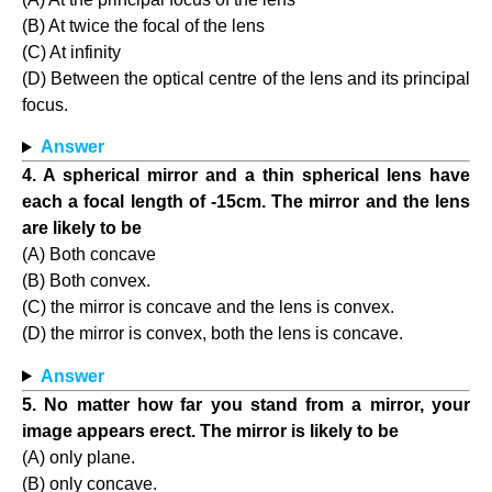
(B) At twice the focal of the lens
(C) At infinity
(D) Between the optical centre of the lens and its principal
focus.
Answer
4. A spherical mirror and a thin spherical lens have
each a focal length of -15cm. The mirror and the lens
are likely to be
(A) Both concave
(B) Both convex.
(C) the mirror is concave and the lens is convex.
(D) the mirror is convex, both the lens is concave.
Answer
5. No matter how far you stand from a mirror, your
image appears erect. The mirror is likely to be
(A) only plane.
(B) only concave.