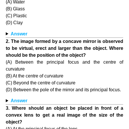
(A) Water
(B) Glass
(C) Plastic
(D) Clay
Answer
2. The image formed by a concave mirror is observed
to be virtual, erect and larger than the object. Where
should be the position of the object?
(A) Between the principal focus and the centre of
curvature
(B) At the centre of curvature
(C) Beyond the centre of curvature
(D) Between the pole of the mirror and its principal focus.
Answer
3. Where should an object be placed in front of a
convex lens to get a real image of the size of the
object?
(A) At the principal focus of the lens