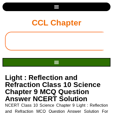
CCL Chapter
Light : Reflection and
Refraction Class 10 Science
Chapter 9 MCQ Question
Answer NCERT Solution
NCERT Class 10 Science Chapter 9 Light : Reflection
and Refraction MCQ Question Answer Solution For