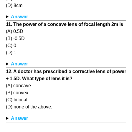
(D) 8cm
Answer
11. The power of a concave lens of focal length 2m is
(A) 0.5D
(B) -0.5D
(C) 0
(D) 1
Answer
12. A doctor has prescribed a corrective lens of power
+ 1.5D. What type of lens it is?
(A) concave
(B) convex
(C) bifocal
(D) none of the above.
Answer