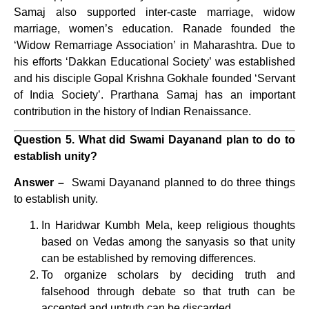
Samaj also supported inter-caste marriage, widow
marriage, women’s education. Ranade founded the
‘Widow Remarriage Association’ in Maharashtra. Due to
his efforts ‘Dakkan Educational Society’ was established
and his disciple Gopal Krishna Gokhale founded ‘Servant
of India Society’. Prarthana Samaj has an important
contribution in the history of Indian Renaissance.
Question 5. What did Swami Dayanand plan to do to
establish unity?
Answer –
Swami Dayanand planned to do three things
to establish unity.
In Haridwar Kumbh Mela, keep religious thoughts
based on Vedas among the sanyasis so that unity
can be established by removing differences.
To organize scholars by deciding truth and
falsehood through debate so that truth can be
accepted and untruth can be discarded.