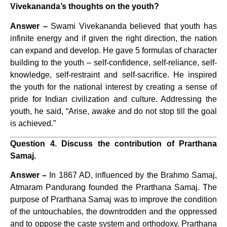
Vivekananda’s thoughts on the youth?
Answer –
Swami Vivekananda believed that youth has
infinite energy and if given the right direction, the nation
can expand and develop. He gave 5 formulas of character
building to the youth – self-confidence, self-reliance, self-
knowledge, self-restraint and self-sacrifice. He inspired
the youth for the national interest by creating a sense of
pride for Indian civilization and culture. Addressing the
youth, he said, “Arise, awake and do not stop till the goal
is achieved.”
Question 4. Discuss the contribution of Prarthana
Samaj.
Answer –
In 1867 AD, influenced by the Brahmo Samaj,
Atmaram Pandurang founded the Prarthana Samaj. The
purpose of Prarthana Samaj was to improve the condition
of the untouchables, the downtrodden and the oppressed
and to oppose the caste system and orthodoxy. Prarthana