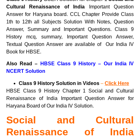
Cultural Renaissance of India
Important Question
Answer for Haryana board. CCL Chapter Provide Class
1th to 12th all Subjects Solution With Notes, Question
Answer, Summary and Important Questions. Class 9
History mcq, summary, Important Question Answer,
Textual Question Answer are available of Our India IV
Book for HBSE.
Also Read –
HBSE Class 9 History – Our India IV
NCERT Solution
Class 9 History Solution in Videos
–
Click Here
HBSE Class 9 History Chapter 1 Social and Cultural
Renaissance of India Important Question Answer for
Haryana Board of Our India IV Solution.
Social and Cultural
Renaissance of India