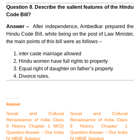
Question 8. Describe the salient features of the Hindu
Code Bill?
Answer –
After independence, Ambedkar prepared the
Hindu Code Bill, while being on the post of Law Minister,
the main points of this bill were as follows –
inter caste marriage allowed
Hindu women have full rights to property
Equal right of daughter on father’s property
Divorce rules.
Related
Social and Cultural
Social and Cultural
Renaissance of India Class
Renaissance of India Class
9 History Chapter 1 MCQ
9 History Chapter 1
Question Answer – Our India
Question Answer – Our India
IV HBSE Solution
IV HBSE Solution