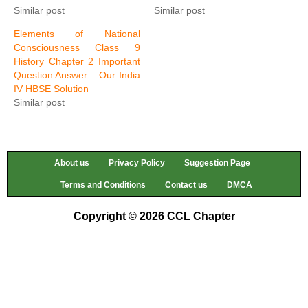
Similar post
Similar post
Elements of National
Consciousness Class 9
History Chapter 2 Important
Question Answer – Our India
IV HBSE Solution
Similar post
About us
Privacy Policy
Suggestion Page
Terms and Conditions
Contact us
DMCA
Copyright © 2026 CCL Chapter