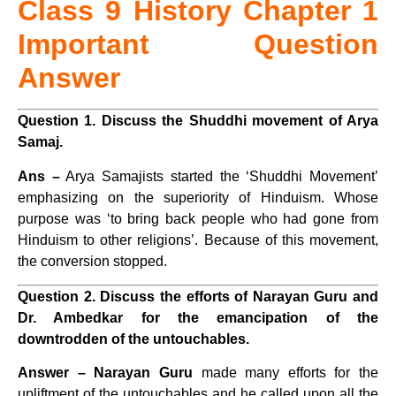
Class 9 History Chapter 1
Important Question
Answer
Question 1. Discuss the Shuddhi movement of Arya
Samaj.
Ans –
Arya Samajists
started the ‘Shuddhi Movement’
emphasizing on the superiority of Hinduism.
Whose
purpose was ‘to bring back people who had gone from
Hinduism to other religions’.
Because of this movement,
the conversion stopped.
Question 2. Discuss the efforts of Narayan Guru and
Dr. Ambedkar for the emancipation of the
downtrodden of the untouchables.
Answer –
Narayan Guru
made many efforts for the
upliftment of the untouchables and he called upon all the