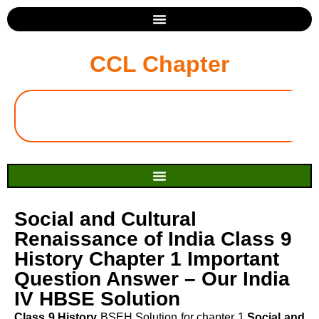
CCL Chapter
Social and Cultural
Renaissance of India Class 9
History Chapter 1 Important
Question Answer – Our India
IV HBSE Solution
Class 9 History
BSEH Solution for chapter 1
Social and