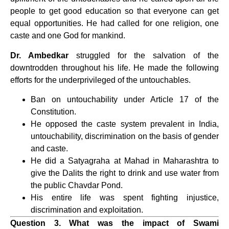
people to get good education so that everyone can get
equal opportunities. He had called for one religion, one
caste and one God for mankind.
Dr. Ambedkar
struggled for the salvation of the
downtrodden throughout his life. He made the following
efforts for the underprivileged of the untouchables.
Ban on untouchability under Article 17 of the
Constitution.
He opposed the caste system prevalent in India,
untouchability, discrimination on the basis of gender
and caste.
He did a Satyagraha at Mahad in Maharashtra to
give the Dalits the right to drink and use water from
the public Chavdar Pond.
His entire life was spent fighting injustice,
discrimination and exploitation.
Question 3. What was the impact of Swami