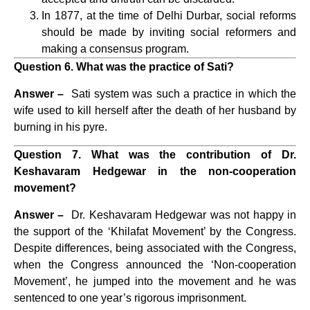
In 1877, at the time of Delhi Durbar, social reforms
should be made by inviting social reformers and
making a consensus program.
Question 6. What was the practice of Sati?
Answer –
Sati system was such a practice in which the
wife used to kill herself after the death of her husband by
burning in his pyre.
Question 7. What was the contribution of Dr.
Keshavaram Hedgewar in the non-cooperation
movement?
Answer –
Dr. Keshavaram Hedgewar was not happy in
the support of the ‘Khilafat Movement’ by the Congress.
Despite differences, being associated with the Congress,
when the Congress announced the ‘Non-cooperation
Movement’, he jumped into the movement and he was
sentenced to one year’s rigorous imprisonment.