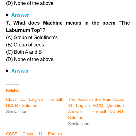
(D) None of the above.
Answer
7. What does Machine means in the poem “The
Laburnum Top”?
(A) Group of Goldfinch’s
(B) Group of trees
(C) Both A and B
(D) None of the above
Answer
Related
Class 11 English Hornbill
The Voice of the Rain Class
NCERT Solution
11 English MCQ Question
Similar post
Answer – Hornbill NCERT
Solution
Similar post
CBSE Class 11 English