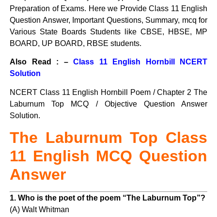
Preparation of Exams. Here we Provide Class 11 English
Question Answer, Important Questions, Summary, mcq for
Various State Boards Students like CBSE, HBSE, MP
BOARD, UP BOARD, RBSE students.
Also Read : –
Class 11 English Hornbill NCERT
Solution
NCERT Class 11 English Hornbill Poem / Chapter 2 The
Laburnum Top MCQ / Objective Question Answer
Solution.
The Laburnum Top Class
11 English MCQ Question
Answer
1. Who is the poet of the poem “The Laburnum Top”?
(A) Walt Whitman