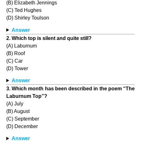
(B) Elizabeth Jennings
(C) Ted Hughes
(D) Shirley Toulson
Answer
2. Which top is silent and quite still?
(A) Laburnum
(B) Roof
(C) Car
(D) Tower
Answer
3. Which month has been described in the poem “The
Laburnum Top”?
(A) July
(B) August
(C) September
(D) December
Answer