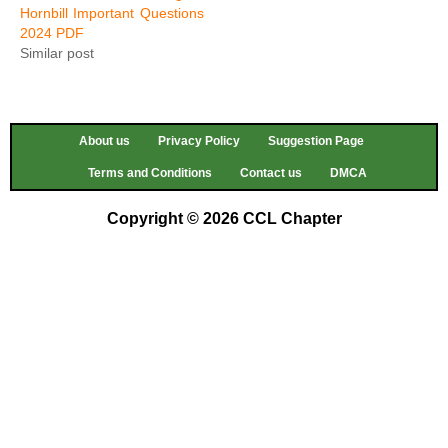
Hornbill Important Questions
2024 PDF
Similar post
About us
Privacy Policy
Suggestion Page
Terms and Conditions
Contact us
DMCA
Copyright © 2026 CCL Chapter