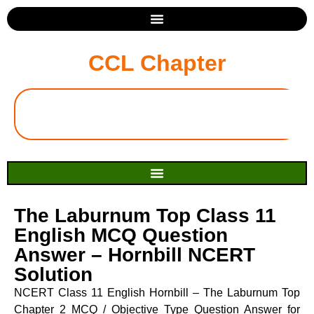
CCL Chapter
The Laburnum Top Class 11
English MCQ Question
Answer – Hornbill NCERT
Solution
NCERT Class 11 English Hornbill – The Laburnum Top
Chapter 2 MCQ / Objective Type Question Answer for