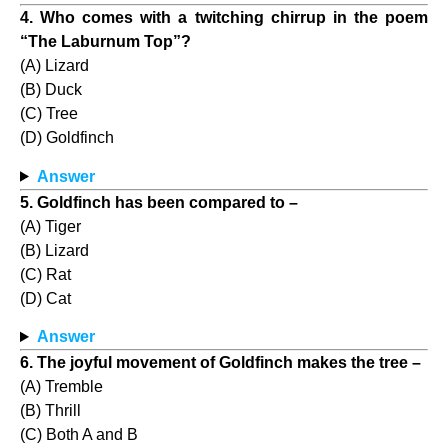
4. Who comes with a twitching chirrup in the poem
“The Laburnum Top”?
(A) Lizard
(B) Duck
(C) Tree
(D) Goldfinch
Answer
5. Goldfinch has been compared to –
(A) Tiger
(B) Lizard
(C) Rat
(D) Cat
Answer
6. The joyful movement of Goldfinch makes the tree –
(A) Tremble
(B) Thrill
(C) Both A and B