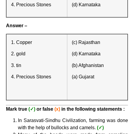
4. Precious Stones
(d) Karnataka
Answer –
1. Copper
(c) Rajasthan
2. gold
(d) Karnataka
3. tin
(b) Afghanistan
4. Precious Stones
(a) Gujarat
Mark true
(✓)
or false
(x)
in the following statements :
In Sarasvati-Sindhu Civilization, farming was done
with the help of bullocks and camels.
(✓)