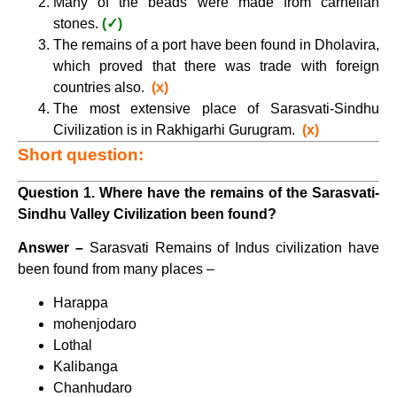
Many of the beads were made from carnelian
stones.
(✓)
The remains of a port have been found in Dholavira,
which proved that there was trade with foreign
countries also.
(x)
The most extensive place of Sarasvati-Sindhu
Civilization is in Rakhigarhi Gurugram.
(x)
Short question:
Question 1. Where have the remains of the Sarasvati-
Sindhu Valley Civilization been found?
Answer –
Sarasvati Remains of Indus civilization have
been found from many places –
Harappa
mohenjodaro
Lothal
Kalibanga
Chanhudaro