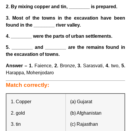
2. By mixing copper and tin, ________ is prepared.
3. Most of the towns in the excavation have been
found in the ________ river valley.
4. ________ were the parts of urban settlements.
5. ________ and ________ are the remains found in
the excavation of towns.
Answer –
1.
Faience,
2.
Bronze,
3.
Sarasvati,
4.
two,
5.
Harappa,
Mohenjodaro
Match correctly:
1. Copper
(a) Gujarat
2. gold
(b) Afghanistan
3. tin
(c) Rajasthan