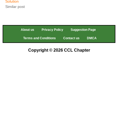
Solution
Similar post
About us
Privacy Policy
Suggestion Page
Terms and Conditions
Contact us
DMCA
Copyright © 2026 CCL Chapter