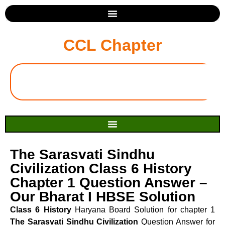
CCL Chapter
The Sarasvati Sindhu
Civilization Class 6 History
Chapter 1 Question Answer –
Our Bharat I HBSE Solution
Class 6 History
Haryana Board Solution for chapter 1
The Sarasvati Sindhu Civilization
Question Answer for