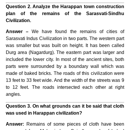
Question 2. Analyze the Harappan town construction
plan of the remains of the Sarasvati-Sindhu
Civilization.
Answer –
We have found the remains of cities of
Sarasvati Indus Civilization in two parts. The western part
was smaller but was built on height. It has been called
Durg area (Nagardurg). The eastern part was larger and
included the lower city. In most of the ancient sites, both
parts were surrounded by a boundary wall which was
made of baked bricks. The roads of this civilization were
13 feet to 33 feet wide. And the width of the streets was 9
to 12 feet. The roads intersected each other at right
angles.
Question 3. On what grounds can it be said that cloth
was used in Harappan civilization?
Answer:
Remains of some pieces of cloth have been