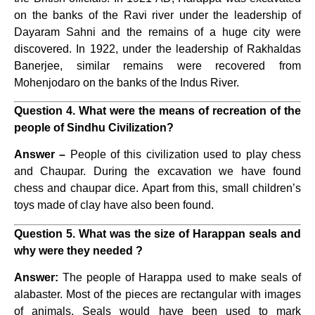
on the banks of the Ravi river under the leadership of
Dayaram Sahni and the remains of a huge city were
discovered. In 1922, under the leadership of Rakhaldas
Banerjee, similar remains were recovered from
Mohenjodaro on the banks of the Indus River.
Question 4. What were the means of recreation of the
people of Sindhu Civilization?
Answer –
People of this civilization used to play chess
and Chaupar. During the excavation we have found
chess and chaupar dice. Apart from this, small children’s
toys made of clay have also been found.
Question 5. What was the size of Harappan seals and
why were they needed ?
Answer:
The people of Harappa used to make seals of
alabaster. Most of the pieces are rectangular with images
of animals. Seals would have been used to mark