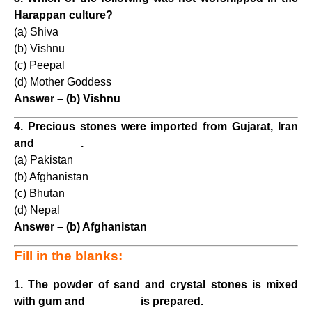
Harappan culture?
(a) Shiva
(b) Vishnu
(c) Peepal
(d) Mother Goddess
Answer – (b) Vishnu
4. Precious stones were imported from Gujarat, Iran
and _______.
(a) Pakistan
(b) Afghanistan
(c) Bhutan
(d) Nepal
Answer – (b) Afghanistan
Fill in the blanks:
1. The powder of sand and crystal stones is mixed
with gum and ________ is prepared.