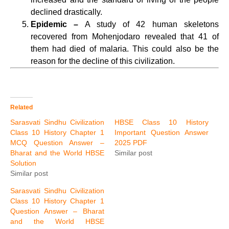
declined drastically.
Epidemic –
A study of 42 human skeletons
recovered from Mohenjodaro revealed that 41 of
them had died of malaria. This could also be the
reason for the decline of this civilization.
Related
Sarasvati Sindhu Civilization
HBSE Class 10 History
Class 10 History Chapter 1
Important Question Answer
MCQ Question Answer –
2025 PDF
Bharat and the World HBSE
Similar post
Solution
Similar post
Sarasvati Sindhu Civilization
Class 10 History Chapter 1
Question Answer – Bharat
and the World HBSE