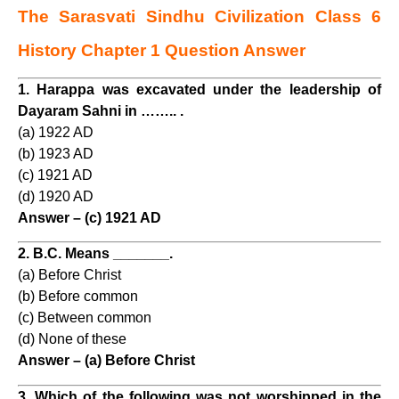
The Sarasvati Sindhu Civilization Class 6
History Chapter 1 Question Answer
1. Harappa was excavated under the leadership of
Dayaram Sahni in …….. .
(a) 1922 AD
(b) 1923 AD
(c) 1921 AD
(d) 1920 AD
Answer – (c) 1921 AD
2. B.C. Means _______.
(a) Before Christ
(b) Before common
(c) Between common
(d) None of these
Answer – (a) Before Christ
3. Which of the following was not worshipped in the