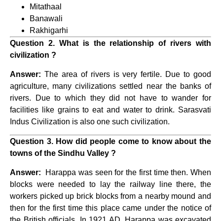
Mitathaal
Banawali
Rakhigarhi
Question 2. What is the relationship of rivers with
civilization ?
Answer:
The area of ​​rivers is very fertile. Due to good
agriculture, many civilizations settled near the banks of
rivers. Due to which they did not have to wander for
facilities like grains to eat and water to drink. Sarasvati
Indus Civilization is also one such civilization.
Question 3. How did people come to know about the
towns of the Sindhu Valley ?
Answer:
Harappa was seen for the first time then. When
blocks were needed to lay the railway line there, the
workers picked up brick blocks from a nearby mound and
then for the first time this place came under the notice of
the British officials. In 1921 AD, Harappa was excavated