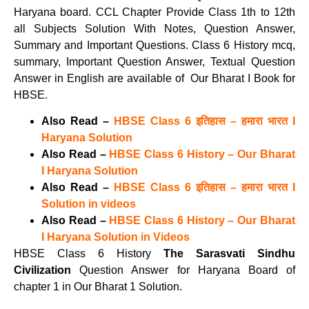
Haryana board. CCL Chapter Provide Class 1th to 12th
all Subjects Solution With Notes, Question Answer,
Summary and Important Questions. Class 6 History mcq,
summary, Important Question Answer, Textual Question
Answer in English are available of Our Bharat I Book for
HBSE.
Also Read –
HBSE Class 6 इतिहास – हमारा भारत I
Haryana Solution
Also Read –
HBSE Class 6 History – Our Bharat
I Haryana Solution
Also Read –
HBSE Class 6 इतिहास – हमारा भारत I
Solution in videos
Also Read –
HBSE Class 6 History – Our Bharat
I Haryana Solution in Videos
HBSE Class 6 History
The Sarasvati Sindhu
Civilization
Question Answer for Haryana Board of
chapter 1 in Our Bharat 1 Solution.