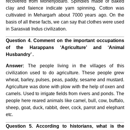
recovered from Mohenjodaro. Spindles made of baked
clay and faience indicate yarn spinning. Cotton was
cultivated in Mehargarh about 7000 years ago. On the
basis of all these facts, we can say that clothes were used
in Sarasvati Indus civilization.
Question 4. Comment on the important occupations
of the Harappans ‘Agriculture’ and ‘Animal
Husbandry’ .
Answer:
The people living in the villages of this
civilization used to do agriculture. These people grew
wheat, barley, pulses, peas, paddy, sesame and mustard.
Agriculture was done with plow with the help of oxen and
camels. Used to irrigate fields from rivers and ponds. The
people here reared animals like camel, bull, cow, buffalo,
sheep, goat, duck, rabbit, deer, cock, parrot and elephant
etc.
Question 5. According to historians, what is the