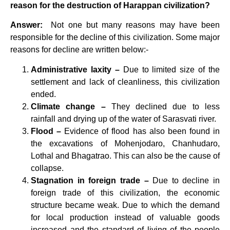
reason for the destruction of Harappan civilization?
Answer:
Not one but many reasons may have been
responsible for the decline of this civilization. Some major
reasons for decline are written below:-
Administrative laxity –
Due to limited size of the
settlement and lack of cleanliness, this civilization
ended.
Climate change –
They declined due to less
rainfall and drying up of the water of Sarasvati river.
Flood –
Evidence of flood has also been found in
the excavations of Mohenjodaro, Chanhudaro,
Lothal and Bhagatrao. This can also be the cause of
collapse.
Stagnation in foreign trade –
Due to decline in
foreign trade of this civilization, the economic
structure became weak. Due to which the demand
for local production instead of valuable goods
increased and the standard of living of the people