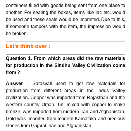
containers filled with goods being sent from one place to
another. For sealing the boxes, items like lac etc. would
be used and these seals would be imprinted. Due to this,
if someone tampers with the item, the impression would
be broken.
Let’s think over :
Question 1. From which areas did the raw materials
for production in the Sindhu Valley Civilization come
from ?
Answer –
Sarasvati used to get raw materials for
production from different areas in the Indus Valley
civilization. Copper was imported from Rajasthan and the
western country Oman. Tin, mixed with copper to make
bronze, was imported from modern Iran and Afghanistan.
Gold was imported from modern Karnataka and precious
stones from Gujarat, Iran and Afghanistan.