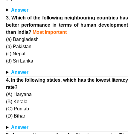
Answer
3. Which of the following neighbouring countries has
better performance in terms of human development
than India?
Most Important
(a) Bangladesh
(b) Pakistan
(c) Nepal
(d) Sri Lanka
Answer
4. In the following states, which has the lowest literacy
rate?
(A) Haryana
(B) Kerala
(C) Punjab
(D) Bihar
Answer