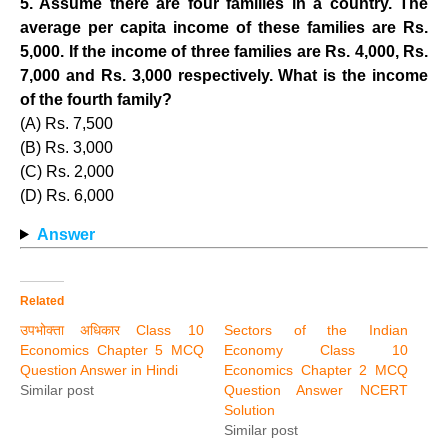
5. Assume there are four families in a country. The
average per capita income of these families are Rs.
5,000. If the income of three families are Rs. 4,000, Rs.
7,000 and Rs. 3,000 respectively. What is the income
of the fourth family?
(A) Rs. 7,500
(B) Rs. 3,000
(C) Rs. 2,000
(D) Rs. 6,000
Answer
Related
उपभोक्ता अधिकार Class 10
Sectors of the Indian
Economics Chapter 5 MCQ
Economy Class 10
Question Answer in Hindi
Economics Chapter 2 MCQ
Similar post
Question Answer NCERT
Solution
Similar post