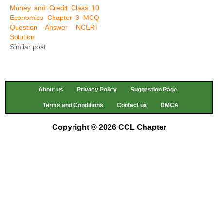
Money and Credit Class 10
Economics Chapter 3 MCQ
Question Answer NCERT
Solution
Similar post
About us
Privacy Policy
Suggestion Page
Terms and Conditions
Contact us
DMCA
Copyright © 2026 CCL Chapter