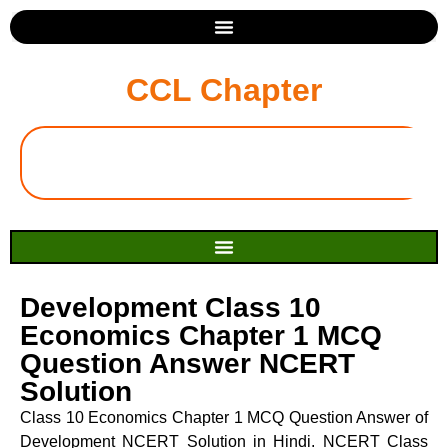
CCL Chapter
Development Class 10
Economics Chapter 1 MCQ
Question Answer NCERT
Solution
Class 10 Economics Chapter 1 MCQ Question Answer of
Development NCERT Solution in Hindi. NCERT Class