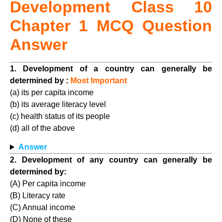
Development Class
10
Chapter 1 MCQ Question
Answer
1. Development of a country can generally be
determined by :
Most Important
(a) its per capita income
(b) its average literacy level
(c) health status of its people
(d) all of the above
Answer
2. Development of any country can generally be
determined by:
(A) Per capita income
(B) Literacy rate
(C) Annual income
(D) None of these