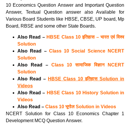
10 Economics Question Answer and Important Question
Answer, Textual Question answer also Available for
Various Board Students like HBSE, CBSE, UP board, Mp
Board, RBSE and some other State Boards.
Also Read –
HBSE Class 10 इतिहास – भारत एवं विश्व
Solution
Also Read –
Class 10 Social Science NCERT
Solution
Also Read –
Class 10 सामाजिक विज्ञान NCERT
Solution
Also Read –
HBSE Class 10 इतिहास Solution in
Videos
Also Read –
HBSE Class 10 History Solution in
Videos
Also Read –
Class 10 भूगोल Solution in Videos
NCERT Solution for Class 10 Economics Chapter 1
Development MCQ Question Answer.