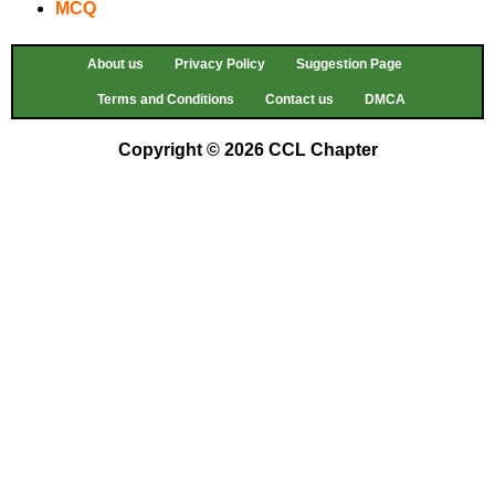
MCQ
About us
Privacy Policy
Suggestion Page
Terms and Conditions
Contact us
DMCA
Copyright © 2026 CCL Chapter