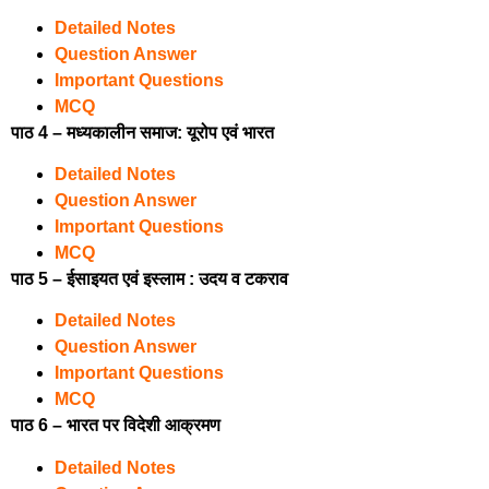
Detailed Notes
Question Answer
Important Questions
MCQ
पाठ 4 – मध्यकालीन समाज: यूरोप एवं भारत
Detailed Notes
Question Answer
Important Questions
MCQ
पाठ 5 – ईसाइयत एवं इस्लाम : उदय व टकराव
Detailed Notes
Question Answer
Important Questions
MCQ
पाठ 6 – भारत पर विदेशी आक्रमण
Detailed Notes