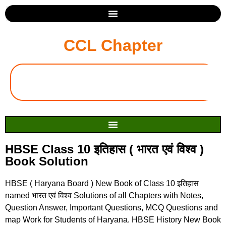
CCL Chapter
HBSE Class 10 इतिहास ( भारत एवं विश्व )
Book Solution
HBSE ( Haryana Board ) New Book of Class 10 इतिहास
named भारत एवं विश्व Solutions of all Chapters with Notes,
Question Answer, Important Questions, MCQ Questions and
map Work for Students of Haryana. HBSE History New Book