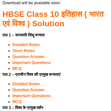
Download will be available soon.
HBSE Class 10 इतिहास ( भारत
एवं विश्व ) Solution
पाठ 1 – सरस्वती-सिंधु सभ्यता
Detailed Notes
Short Notes
Question Answer
Important Questions
MCQ
पाठ 2 – प्राचीन विश्व की प्रमुख सभ्यताएं
Detailed Notes
Question Answer
Important Questions
MCQ
पाठ 3 – विश्व के प्रमुख दर्शन