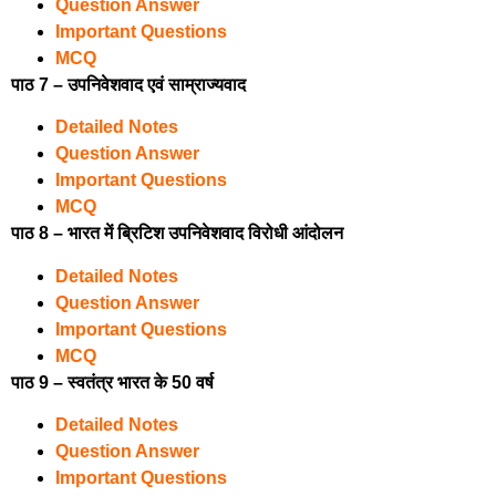
Question Answer
Important Questions
MCQ
पाठ 7 – उपनिवेशवाद एवं साम्राज्यवाद
Detailed Notes
Question Answer
Important Questions
MCQ
पाठ 8 – भारत में ब्रिटिश उपनिवेशवाद विरोधी आंदोलन
Detailed Notes
Question Answer
Important Questions
MCQ
पाठ 9 – स्वतंत्र भारत के 50 वर्ष
Detailed Notes
Question Answer
Important Questions