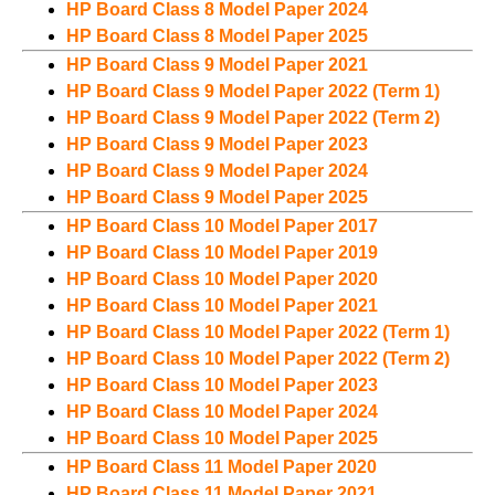
HP Board Class 8 Model Paper 2024
HP Board Class 8 Model Paper 2025
HP Board Class 9 Model Paper 2021
HP Board Class 9 Model Paper 2022 (Term 1)
HP Board Class 9 Model Paper 2022 (Term 2)
HP Board Class 9 Model Paper 2023
HP Board Class 9 Model Paper 2024
HP Board Class 9 Model Paper 2025
HP Board Class 10 Model Paper 2017
HP Board Class 10 Model Paper 2019
HP Board Class 10 Model Paper 2020
HP Board Class 10 Model Paper 2021
HP Board Class 10 Model Paper 2022 (Term 1)
HP Board Class 10 Model Paper 2022 (Term 2)
HP Board Class 10 Model Paper 2023
HP Board Class 10 Model Paper 2024
HP Board Class 10 Model Paper 2025
HP Board Class 11 Model Paper 2020
HP Board Class 11 Model Paper 2021