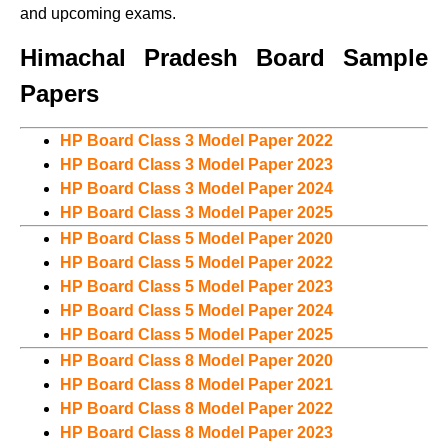
and upcoming exams.
Himachal Pradesh Board Sample
Papers
HP Board Class 3 Model Paper 2022
HP Board Class 3 Model Paper 2023
HP Board Class 3 Model Paper 2024
HP Board Class 3 Model Paper 2025
HP Board Class 5 Model Paper 2020
HP Board Class 5 Model Paper 2022
HP Board Class 5 Model Paper 2023
HP Board Class 5 Model Paper 2024
HP Board Class 5 Model Paper 2025
HP Board Class 8 Model Paper 2020
HP Board Class 8 Model Paper 2021
HP Board Class 8 Model Paper 2022
HP Board Class 8 Model Paper 2023