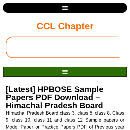
CCL Chapter
[Latest] HPBOSE Sample
Papers PDF Download –
Himachal Pradesh Board
Himachal Pradesh Board class 3, class 5, class 8, Class
9, class 10, class 11 and class 12 Sample papers or
Model Paper or Practice Papers PDF of Previous year