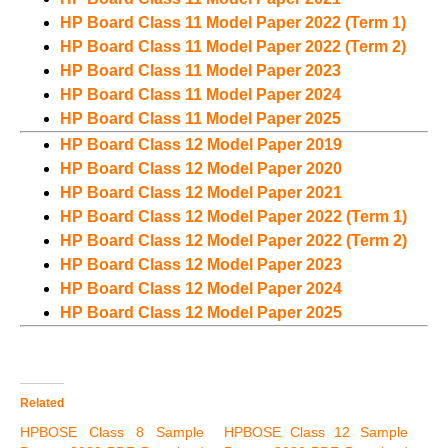
HP Board Class 11 Model Paper 2022 (Term 1)
HP Board Class 11 Model Paper 2022 (Term 2)
HP Board Class 11 Model Paper 2023
HP Board Class 11 Model Paper 2024
HP Board Class 11 Model Paper 2025
HP Board Class 12 Model Paper 2019
HP Board Class 12 Model Paper 2020
HP Board Class 12 Model Paper 2021
HP Board Class 12 Model Paper 2022 (Term 1)
HP Board Class 12 Model Paper 2022 (Term 2)
HP Board Class 12 Model Paper 2023
HP Board Class 12 Model Paper 2024
HP Board Class 12 Model Paper 2025
Related
HPBOSE Class 8 Sample
HPBOSE Class 12 Sample