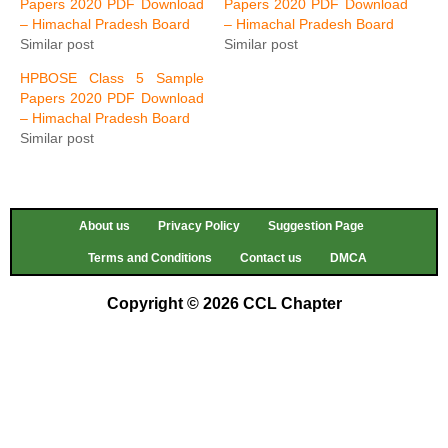
Papers 2020 PDF Download
Papers 2020 PDF Download
– Himachal Pradesh Board
– Himachal Pradesh Board
Similar post
Similar post
HPBOSE Class 5 Sample
Papers 2020 PDF Download
– Himachal Pradesh Board
Similar post
About us
Privacy Policy
Suggestion Page
Terms and Conditions
Contact us
DMCA
Copyright © 2026 CCL Chapter