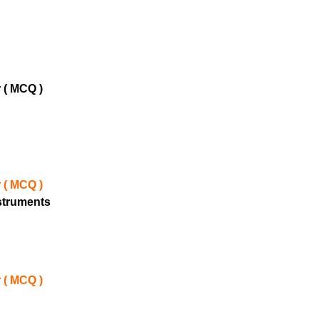
 ( MCQ )
 ( MCQ )
nstruments
 ( MCQ )