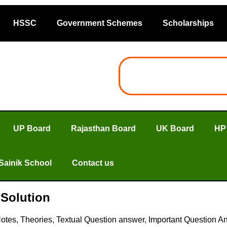
HSSC
Government Schemes
Scholarships
UP Board
Rajasthan Board
UK Board
HP
Sainik School
Contact us
Solution
tes, Theories, Textual Question answer, Important Question A