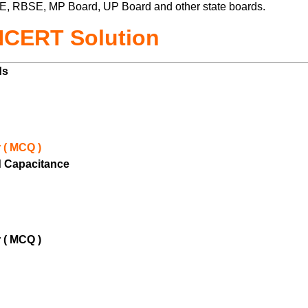
E, RBSE, MP Board, UP Board and other state boards.
NCERT Solution
lds
 ( MCQ )
nd Capacitance
 ( MCQ )