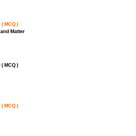
 ( MCQ )
 and Matter
 ( MCQ )
 ( MCQ )