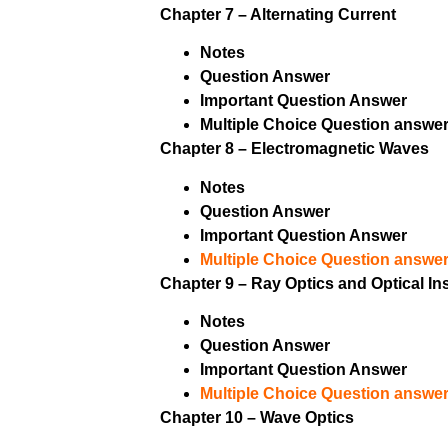
Chapter 7 – Alternating Current
Notes
Question Answer
Important Question Answer
Multiple Choice Question answer
Chapter 8 – Electromagnetic Waves
Notes
Question Answer
Important Question Answer
Multiple Choice Question answer
Chapter 9 – Ray Optics and Optical I
Notes
Question Answer
Important Question Answer
Multiple Choice Question answer
Chapter 10 – Wave Optics