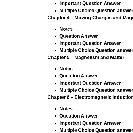
Important Question Answer
Multiple Choice Question answer
Chapter 4 – Moving Charges and Mag
Notes
Question Answer
Important Question Answer
Multiple Choice Question answer
Chapter 5 – Magnetism and Matter
Notes
Question Answer
Important Question Answer
Multiple Choice Question answer
Chapter 6 – Electromagnetic Inductio
Notes
Question Answer
Important Question Answer
Multiple Choice Question answer