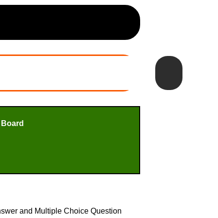
 Board
nswer and Multiple Choice Question