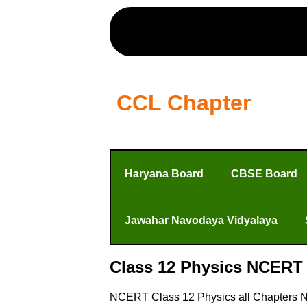
CCL Chapter
Haryana Board
CBSE Board
Jawahar Navodaya Vidyalaya
Class 12 Physics NCERT 
NCERT Class 12 Physics all Chapters No