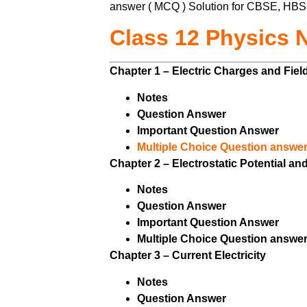
answer ( MCQ ) Solution for CBSE, HBS
Class 12 Physics 
Chapter 1 – Electric Charges and Fie
Notes
Question Answer
Important Question Answer
Multiple Choice Question answer
Chapter 2 – Electrostatic Potential a
Notes
Question Answer
Important Question Answer
Multiple Choice Question answer
Chapter 3 – Current Electricity
Notes
Question Answer