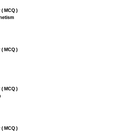
 ( MCQ )
netism
 ( MCQ )
 ( MCQ )
n
 ( MCQ )