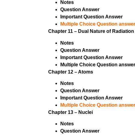
Notes
Question Answer
Important Question Answer
Multiple Choice Question answer
Chapter 11 – Dual Nature of Radiation
Notes
Question Answer
Important Question Answer
Multiple Choice Question answer
Chapter 12 – Atoms
Notes
Question Answer
Important Question Answer
Multiple Choice Question answer
Chapter 13 – Nuclei
Notes
Question Answer