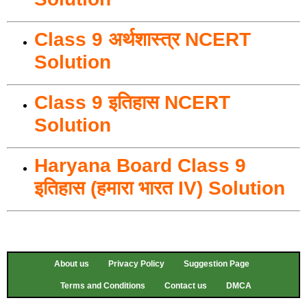
Class 9 अर्थशास्त्र NCERT
Solution
Class 9 इतिहास NCERT
Solution
Haryana Board Class 9
इतिहास (हमारा भारत IV) Solution
About us
Privacy Policy
Suggestion Page
Terms and Conditions
Contact us
DMCA