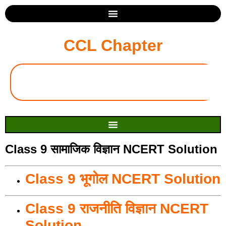
CCL Chapter
Class 9 सामाजिक विज्ञान NCERT Solution
Class 9 भूगोल NCERT Solution
Class 9 राजनीति विज्ञान NCERT
Solution