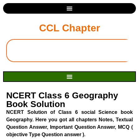
CCL Chapter
NCERT Class 6 Geography
Book Solution
NCERT Solution of Class 6 social Science book
Geography. Here you got all chapters Notes, Textual
Question Answer, Important Question Answer, MCQ (
objective Type Question answer ).