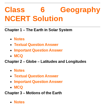
Class 6 Geography
NCERT Solution
Chapter 1 – The Earth in Solar System
Notes
Textual Question Answer
Important Question Answer
MCQ
Chapter 2 – Globe – Latitudes and Longitudes
Notes
Textual Question Answer
Important Question Answer
MCQ
Chapter 3 – Motions of the Earth
Notes