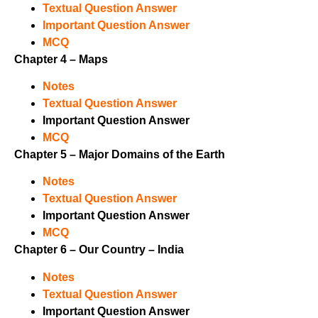
Textual Question Answer
Important Question Answer
MCQ
Chapter 4 – Maps
Notes
Textual Question Answer
Important Question Answer
MCQ
Chapter 5 – Major Domains of the Earth
Notes
Textual Question Answer
Important Question Answer
MCQ
Chapter 6 – Our Country – India
Notes
Textual Question Answer
Important Question Answer