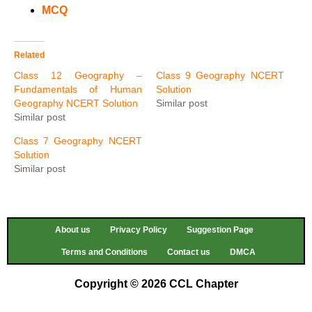
MCQ
Related
Class 12 Geography –
Class 9 Geography NCERT
Fundamentals of Human
Solution
Geography NCERT Solution
Similar post
Similar post
Class 7 Geography NCERT
Solution
Similar post
About us
Privacy Policy
Suggestion Page
Terms and Conditions
Contact us
DMCA
Copyright © 2026 CCL Chapter