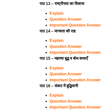
पाठ 13 – राष्ट्रीयता का विकास
Explain
Question Answer
Important Question Answer
पाठ 14 – मानवता की राह
Explain
Question Answer
Important Question Answer
पाठ 15 – महात्मा बुद्ध व बोध कथाएँ
Explain
Question Answer
Important Question Answer
पाठ 16 – संकट में बुद्धिमानी
Explain
Question Answer
Important Question Answer