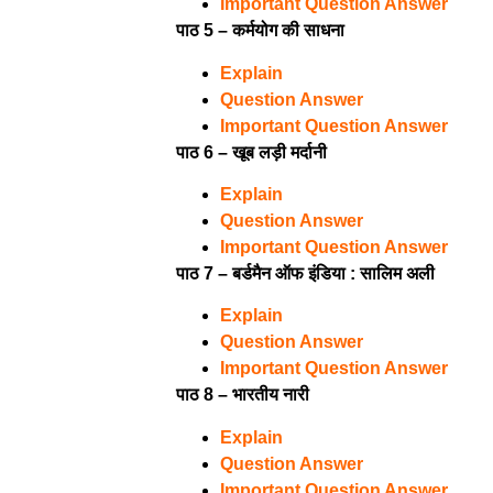
Important Question Answer
पाठ 5 – कर्मयोग की साधना
Explain
Question Answer
Important Question Answer
पाठ 6 – खूब लड़ी मर्दानी
Explain
Question Answer
Important Question Answer
पाठ 7 – बर्डमैन ऑफ इंडिया : सालिम अली
Explain
Question Answer
Important Question Answer
पाठ 8 – भारतीय नारी
Explain
Question Answer
Important Question Answer