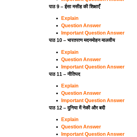
पाठ 9 – ईसा मसीह की शिक्षाएँ
Explain
Question Answer
Important Question Answer
पाठ 10 – भारतरत्न मदनमोहन मालवीय
Explain
Question Answer
Important Question Answer
पाठ 11 – नीतिपद
Explain
Question Answer
Important Question Answer
पाठ 12 – दुनिया में नेकी और बदी
Explain
Question Answer
Important Question Answer