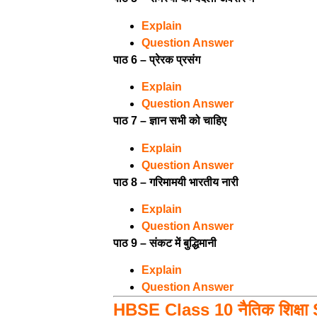
Explain
Question Answer
पाठ 6 – प्रेरक प्रसंग
Explain
Question Answer
पाठ 7 – ज्ञान सभी को चाहिए
Explain
Question Answer
पाठ 8 – गरिमामयी भारतीय नारी
Explain
Question Answer
पाठ 9 – संकट में बुद्धिमानी
Explain
Question Answer
HBSE Class 10 नैतिक शिक्षा