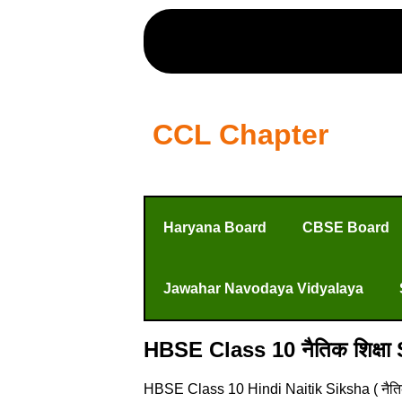
CCL Chapter
Haryana Board
CBSE Board
Jawahar Navodaya Vidyalaya
HBSE Class 10 नैतिक शिक्षा
HBSE Class 10 Hindi Naitik Siksha ( नैति