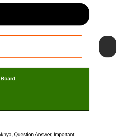
 Board
yakhya, Question Answer, Important