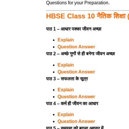
Questions for your Preparation.
HBSE Class 10 नैतिक शिक्षा (
पाठ 1 – आधार पक्का जीवन अच्छा
Explain
Question Answer
पाठ 2 – अच्छे गुणों से ही बनेगा जीवन अच्छा
Explain
Question Answer
पाठ 3 – सफलता के सूत्र
Explain
Question Answer
पाठ 4 – कर्म ही जीवन का आधार
Explain
Question Answer
पाठ 5 – समस्या को बदला अवसर में