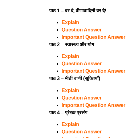
पाठ 1 – वर दे, वीणावादिनी वर दे!
Explain
Question Answer
Important Question Answer
पाठ 2 – स्वास्थ्य और योग
Explain
Question Answer
Important Question Answer
पाठ 3 – मीठी वाणी (सूक्तियाँ)
Explain
Question Answer
Important Question Answer
पाठ 4 – प्रेरक प्रसंग
Explain
Question Answer