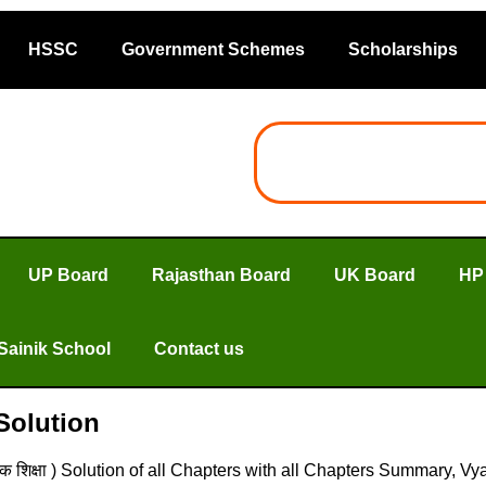
HSSC
Government Schemes
Scholarships
UP Board
Rajasthan Board
UK Board
HP
Sainik School
Contact us
 Solution
क शिक्षा ) Solution of all Chapters with all Chapters Summary, V