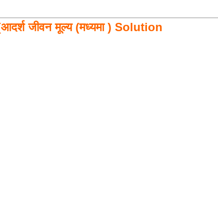
आदर्श जीवन मूल्य (मध्यमा ) Solution