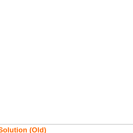
 Solution (Old)